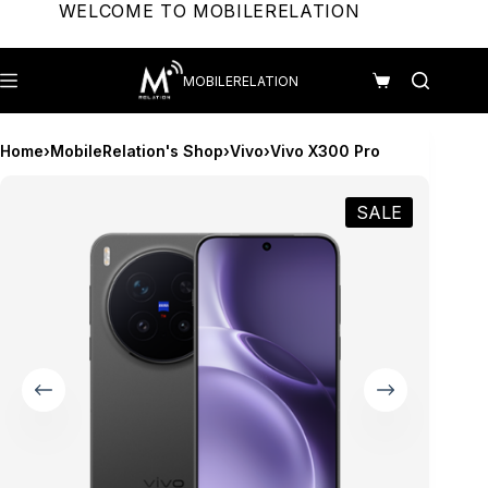
Skip
WELCOME TO MOBILERELATION
to
content
MOBILERELATION
Shopping
cart
Home
›
MobileRelation's Shop
›
Vivo
›
Vivo X300 Pro
SALE