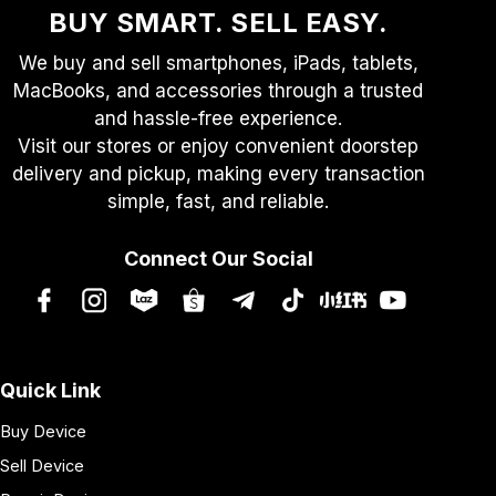
BUY SMART. SELL EASY.
We buy and sell smartphones, iPads, tablets,
MacBooks, and accessories through a trusted
and hassle-free experience.
Visit our stores or enjoy convenient doorstep
delivery and pickup, making every transaction
simple, fast, and reliable.
Connect Our Social
Quick Link
Buy Device
Sell Device