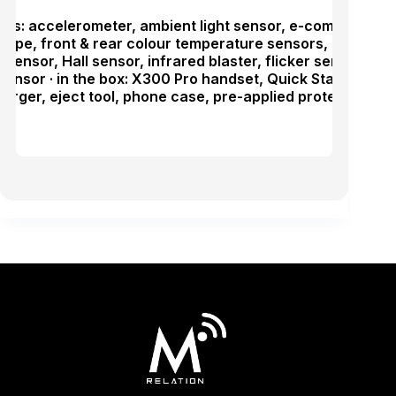
ras: accelerometer, ambient light sensor, e-compass, pr
cope, front & rear colour temperature sensors, linear mo
 sensor, Hall sensor, infrared blaster, flicker sensor,
sensor · in the box: X300 Pro handset, Quick Start Guide
rger, eject tool, phone case, pre-applied protective fil
.