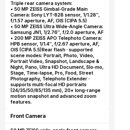
Triple rear camera system:
• 50 MP ZEISS Gimbal-Grade Main
Camera: Sony LYT-828 sensor, 1/1.28″,
f/1.57 aperture, AF, OIS (CIPA 5.5)
• 50 MP ZEISS Ultra Wide-Angle Camera:
Samsung JN1, 1/2.76″, f/2.0 aperture, AF
• 200 MP ZEISS APO Telephoto Camera:
HPB sensor, 1/1.4″, f/2.67 aperture, AF,
OIS (CIPA 5.5)Rear flash · supported
scene modes: Portrait, Photo, Video,
Portrait Video, Snapshot, Landscape &
Night, Pano, Ultra HD Document, Slo-mo,
Stage, Time-lapse, Pro, Food, Street
Photography, Telephoto Extender ·
supports multi-focal HD portraits
(24/35/50/85/135 mm), 20× long-range
motion snapshot and advanced zoom
features.
Front Camera