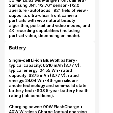
50 MP ZEISS wide-angle front camera ·
Samsung JN1, 1/2.76″ sensor · f/2.0
aperture · autofocus · 92° field of view ·
supports ultra-clear front camera
portraits with vivo natural beauty
algorithm, portrait and video modes, and
4K recording capabilities (including
portrait video, depending on mode).
Battery
Single-cell Li-ion BlueVolt battery ·
typical capacity: 6510 mAh (3.77 V),
typical energy: 24.55 Wh · rated
capacity: 6375 mAh (3.77 V), rated
energy: 24.04 Wh · 4th-gen silicon-
anode technology and semi-solid state
battery tech · SGS 5-year battery health
rating (lab conditions).
Charging power: 90W FlashCharge +
40W Wireless Charge (actual charging