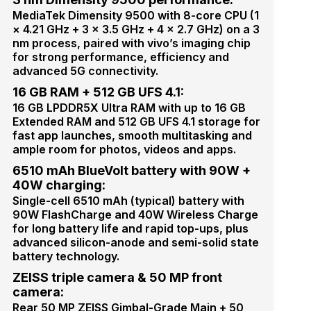
MediaTek Dimensity 9500 with 8-core CPU (1
× 4.21 GHz + 3 × 3.5 GHz + 4 × 2.7 GHz) on a 3
nm process, paired with vivo’s imaging chip
for strong performance, efficiency and
advanced 5G connectivity.
16 GB RAM + 512 GB UFS 4.1:
16 GB LPDDR5X Ultra RAM with up to 16 GB
Extended RAM and 512 GB UFS 4.1 storage for
fast app launches, smooth multitasking and
ample room for photos, videos and apps.
6510 mAh BlueVolt battery with 90W +
40W charging:
Single-cell 6510 mAh (typical) battery with
90W FlashCharge and 40W Wireless Charge
for long battery life and rapid top-ups, plus
advanced silicon-anode and semi-solid state
battery technology.
ZEISS triple camera & 50 MP front
camera:
Rear 50 MP ZEISS Gimbal-Grade Main + 50