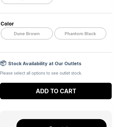
Color
Dune Brown
Phantom Black
Stock Availability at Our Outlets
Please select all options to see outlet stock.
Add to cart