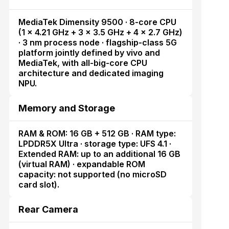
MediaTek Dimensity 9500 · 8-core CPU
(1 × 4.21 GHz + 3 × 3.5 GHz + 4 × 2.7 GHz)
· 3 nm process node · flagship-class 5G
platform jointly defined by vivo and
MediaTek, with all-big-core CPU
architecture and dedicated imaging
NPU.
Memory and Storage
RAM & ROM: 16 GB + 512 GB · RAM type:
LPDDR5X Ultra · storage type: UFS 4.1 ·
Extended RAM: up to an additional 16 GB
(virtual RAM) · expandable ROM
capacity: not supported (no microSD
card slot).
Rear Camera