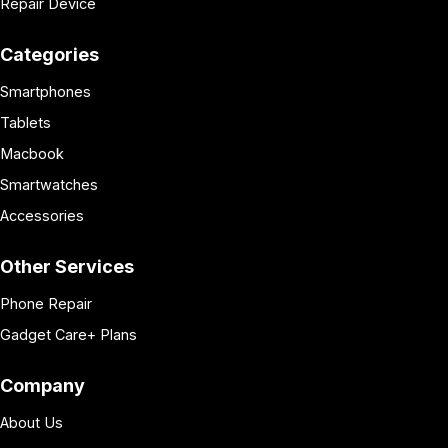
Repair Device
Categories
Smartphones
Tablets
Macbook
Smartwatches
Accessories
Other Services
Phone Repair
Gadget Care+ Plans
Company
About Us