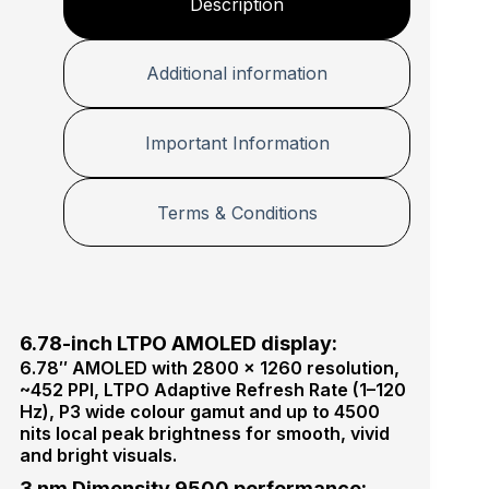
Description
Additional information
Important Information
Terms & Conditions
6.78-inch LTPO AMOLED display:
6.78″ AMOLED with 2800 × 1260 resolution,
~452 PPI, LTPO Adaptive Refresh Rate (1–120
Hz), P3 wide colour gamut and up to 4500
nits local peak brightness for smooth, vivid
and bright visuals.
3 nm Dimensity 9500 performance: