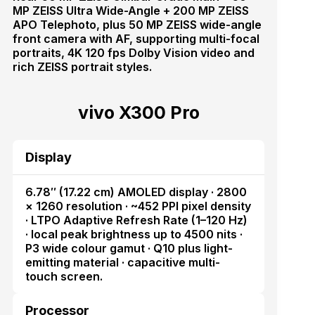
MP ZEISS Ultra Wide-Angle + 200 MP ZEISS
APO Telephoto, plus 50 MP ZEISS wide-angle
front camera with AF, supporting multi-focal
portraits, 4K 120 fps Dolby Vision video and
rich ZEISS portrait styles.
vivo X300 Pro
Display
6.78″ (17.22 cm) AMOLED display · 2800
× 1260 resolution · ~452 PPI pixel density
· LTPO Adaptive Refresh Rate (1–120 Hz)
· local peak brightness up to 4500 nits ·
P3 wide colour gamut · Q10 plus light-
emitting material · capacitive multi-
touch screen.
Processor