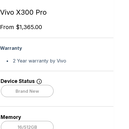
Vivo X300 Pro
From
$
1,365.00
Warranty
2 Year warranty by Vivo
Device Status
i
Brand New
Memory
16/512GB