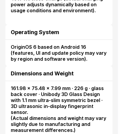
power adjusts dynamically based on
usage conditions and environment).
Operating System
OriginOS 6 based on Android 16
(features, UI and update policy may vary
by region and software version).
Dimensions and Weight
161.98 × 75.48 × 7.99 mm · 226 g · glass
back cover · Unibody 3D Glass Design
with 1.1 mm ultra-slim symmetric bezel ·
3D ultrasonic in-display fingerprint
sensor.
(Actual dimensions and weight may vary
slightly due to manufacturing and
measurement differences.)