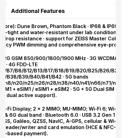
Additional Features
apore): Dune Brown, Phantom Black · IP68 & IP69 ingress
st-tight and water-resistant under lab conditions) · Armo
 drop resistance · support for ZEISS Master Color Displa
uency PWM dimming and comprehensive eye-protection 
M: 2G GSM 850/900/1800/1900 MHz · 3G WCDMA
B8 · 4G FDD-LTE
B5/B7/B8/B12/B13/B17/B18/B19/B20/B25/B26/B28/B32/
B34/B38/B39/B40/B41/B42 · 5G bands
n7/n8/n20/n25/n26/n28/n38/n40/n41/n66/n71/n75/n77/
/ SIM1 + eSIM1 / eSIM1 + eSIM2 · 5G + 5G Dual SIM Dual St
ic dual active support).
Wi-Fi Display; 2 × 2 MIMO; MU-MIMO; Wi-Fi 6; Wi-Fi 7; 2.4
G & 6G dual band · Bluetooth 6.0 · USB 3.2 Gen 1 · GPS (G
S, Galileo, QZSS, NavIC, A-GPS, cellular & Wi-Fi positio
h reader/writer and card emulation (HCE & NFC-SIM; SIM1
SIM-based payment).