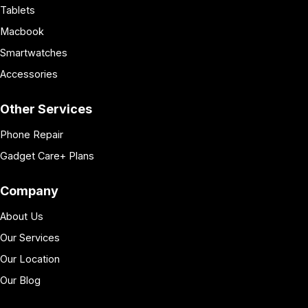
Tablets
Macbook
Smartwatches
Accessories
Other Services
Phone Repair
Gadget Care+ Plans
Company
About Us
Our Services
Our Location
Our Blog