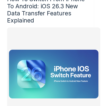
To Android: iOS 26.3 New
Data Transfer Features
Explained