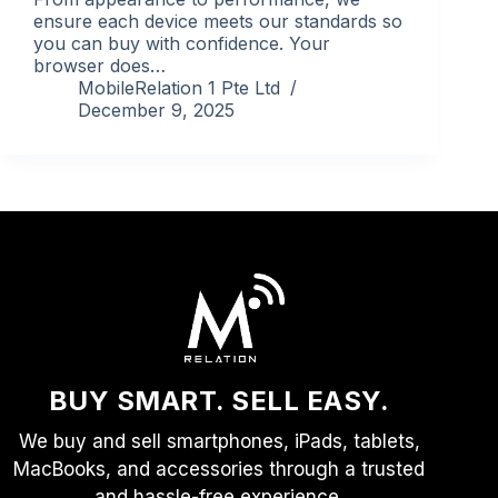
ensure each device meets our standards so
you can buy with confidence. Your
browser does…
MobileRelation 1 Pte Ltd
December 9, 2025
BUY SMART. SELL EASY.
We buy and sell smartphones, iPads, tablets,
MacBooks, and accessories through a trusted
and hassle-free experience.