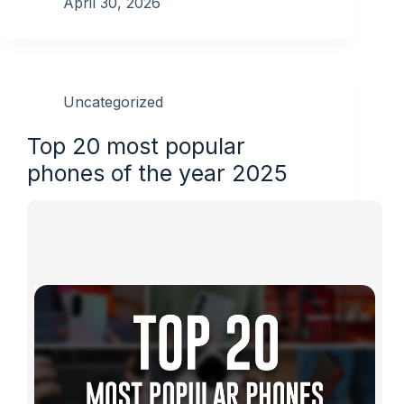
April 30, 2026
Uncategorized
Top 20 most popular
phones of the year 2025