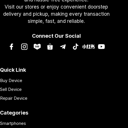
Visit our stores or enjoy convenient doorstep
delivery and pickup, making every transaction
simple, fast, and reliable.
Connect Our Social
Quick Link
Buy Device
Sell Device
Repair Device
Categories
Smartphones