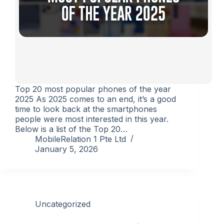
Top 20 most popular phones of the year
2025 As 2025 comes to an end, it’s a good
time to look back at the smartphones
people were most interested in this year.
Below is a list of the Top 20…
MobileRelation 1 Pte Ltd
January 5, 2026
Uncategorized