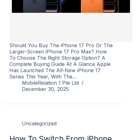
Should You Buy The iPhone 17 Pro Or The
Larger-Screen iPhone 17 Pro Max? How
To Choose The Right Storage Option? A
Complete Buying Guide At A Glance Apple
Has Launched The All-New iPhone 17
Series This Year, With The…
MobileRelation 1 Pte Ltd
December 30, 2025
Uncategorized
How To Switch From iPhone