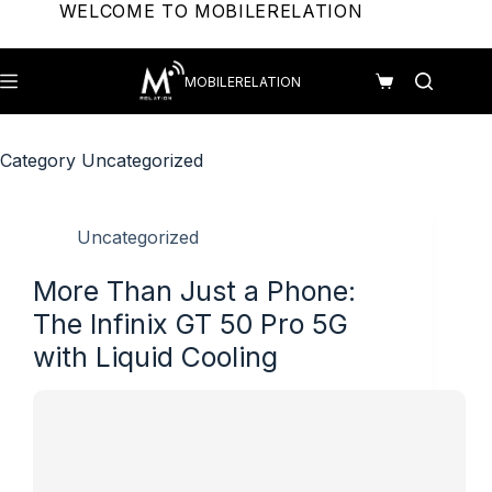
Skip
WELCOME TO MOBILERELATION
to
content
MOBILERELATION
Shopping
cart
Category
Uncategorized
Uncategorized
More Than Just a Phone:
The Infinix GT 50 Pro 5G
with Liquid Cooling