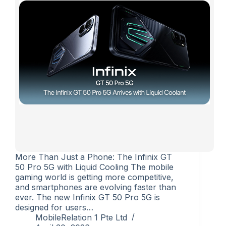
More Than Just a Phone: The Infinix GT
50 Pro 5G with Liquid Cooling The mobile
gaming world is getting more competitive,
and smartphones are evolving faster than
ever. The new Infinix GT 50 Pro 5G is
designed for users…
MobileRelation 1 Pte Ltd