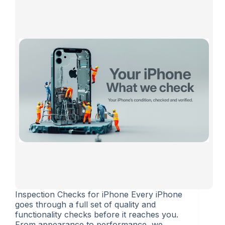
Inspection Checks for iPhone Every iPhone
goes through a full set of quality and
functionality checks before it reaches you.
From appearance to performance, we