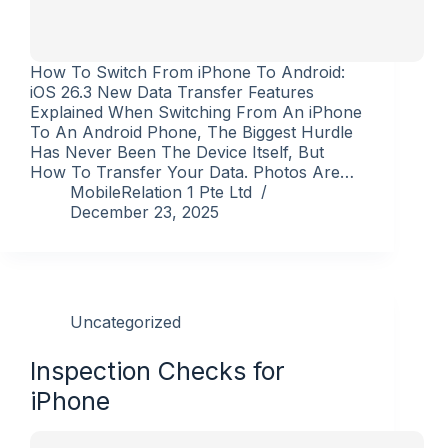
How To Switch From iPhone To Android:
iOS 26.3 New Data Transfer Features
Explained When Switching From An iPhone
To An Android Phone, The Biggest Hurdle
Has Never Been The Device Itself, But
How To Transfer Your Data. Photos Are…
MobileRelation 1 Pte Ltd
December 23, 2025
Uncategorized
Inspection Checks for
iPhone