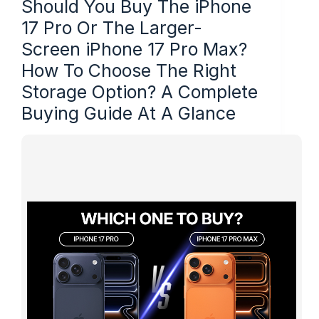
Should You Buy The iPhone
17 Pro Or The Larger-
Screen iPhone 17 Pro Max?
How To Choose The Right
Storage Option? A Complete
Buying Guide At A Glance