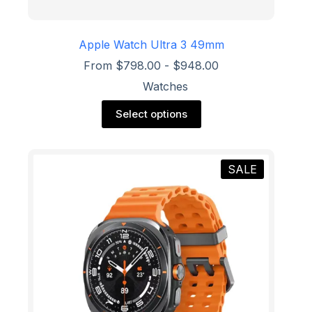
Apple Watch Ultra 3 49mm
From
$
798.00
-
$
948.00
Watches
This
Select options
product
has
multiple
variants.
SALE
The
options
may
be
chosen
on
the
product
page