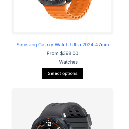
Samsung Galaxy Watch Ultra 2024 47mm
From
$
398.00
Watches
This
Select options
product
has
multiple
variants.
The
options
may
be
chosen
on