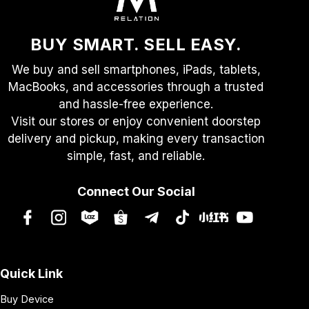
on
the
product
BUY SMART. SELL EASY.
page
We buy and sell smartphones, iPads, tablets,
MacBooks, and accessories through a trusted
and hassle-free experience.
Visit our stores or enjoy convenient doorstep
delivery and pickup, making every transaction
simple, fast, and reliable.
Connect Our Social
Quick Link
Buy Device