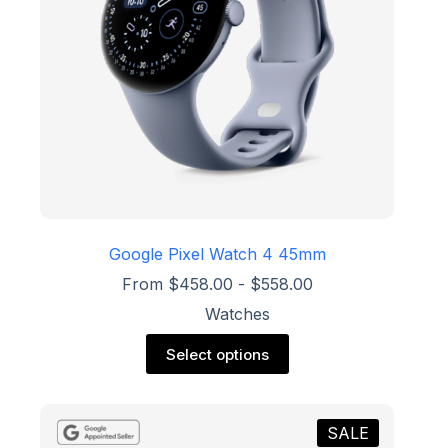
on
the
product
page
Google Pixel Watch 4 45mm
From
$
458.00
-
$
558.00
Watches
This
Select options
product
has
multiple
variants.
SALE
The