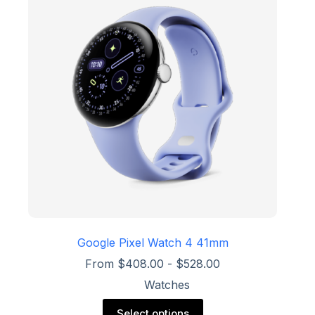
options
may
be
chosen
on
the
product
page
Google Pixel Watch 4 41mm
From
$
408.00
-
$
528.00
Watches
This
Select options