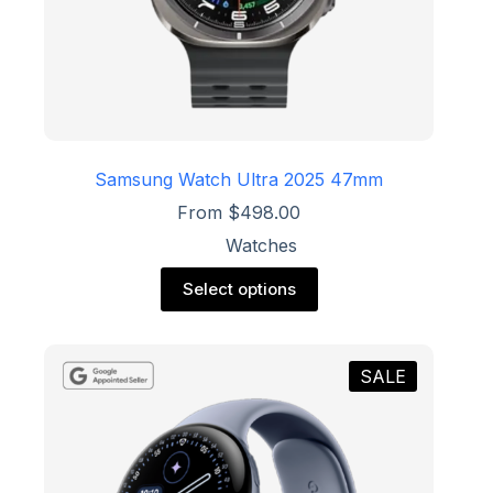
Samsung Watch Ultra 2025 47mm
From
$
498.00
Watches
This
Select options
product
has
multiple
variants.
SALE
The
options
may
be
chosen