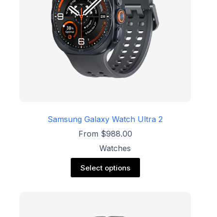
the
product
page
Samsung Galaxy Watch Ultra 2
From
$
988.00
Watches
This
Select options
product
has
multiple
variants.
The