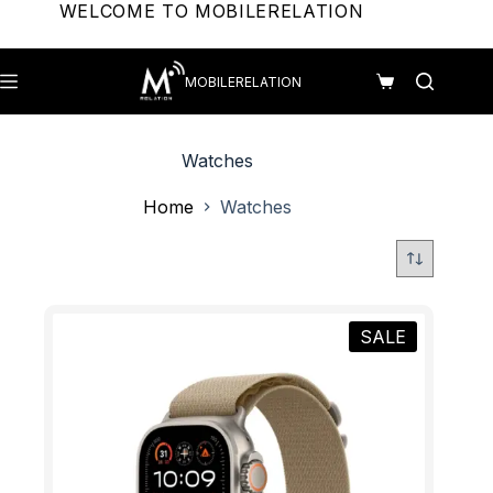
Skip
WELCOME TO MOBILERELATION
to
content
MOBILERELATION
Shopping
cart
Watches
Home
Watches
SALE