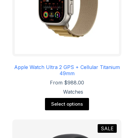
Apple Watch Ultra 2 GPS + Cellular Titanium
49mm
From
$
988.00
Watches
This
Select options
product
has
multiple
variants.
SALE
The
options