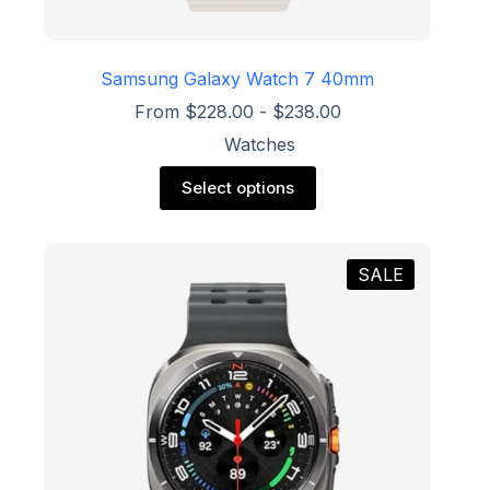
Samsung Galaxy Watch 7 40mm
From
$
228.00
-
$
238.00
Watches
This
Select options
product
has
multiple
variants.
SALE
The
options
may
be
chosen
on
the
product
page