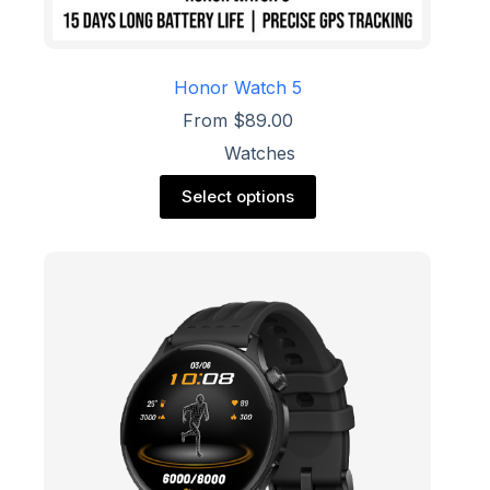
Honor Watch 5
From
$
89.00
Watches
This
Select options
product
has
multiple
variants.
The
options
may
be
chosen
on
the
product
page