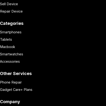
Sell Device
Repair Device
Categories
Smartphones
Tablets
Macbook
Smartwatches
Accessories
Other Services
Phone Repair
Gadget Care+ Plans
Company