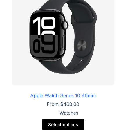
may
be
chosen
on
the
product
page
Apple Watch Series 10 46mm
From
$
468.00
Watches
This
Select options
product