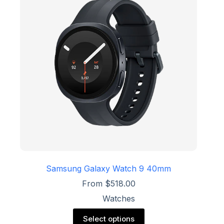
options
may
be
chosen
on
the
product
page
Samsung Galaxy Watch 9 40mm
From
$
518.00
Watches
This
Select options
product