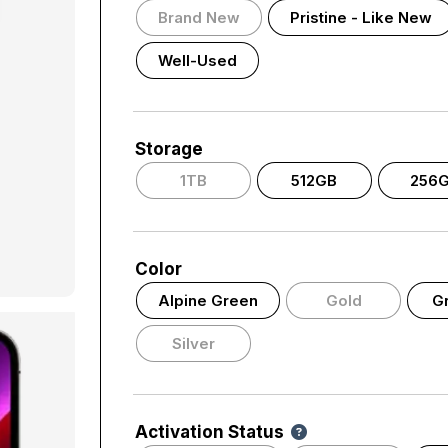
Brand New
Pristine - Like New
Well-Used
Storage
1TB
512GB
256
Color
Alpine Green
Gold
Gr
Silver
Activation Status