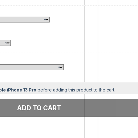
le iPhone 13 Pro
before adding this product to the cart.
Add to cart