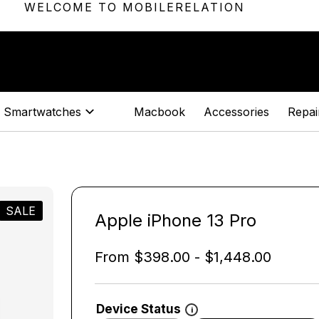
WELCOME TO MOBILERELATION
Smartwatches
Macbook
Accessories
Repair
SALE
Apple iPhone 13 Pro
From
$
398.00
-
$
1,448.00
Device Status
i