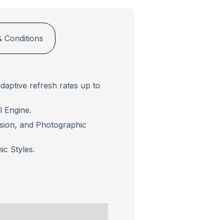
 Conditions
daptive refresh rates up to
 Engine.
usion, and Photographic
c Styles.