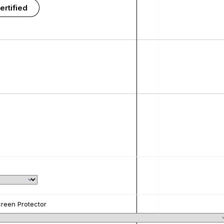
ertified
reen Protector