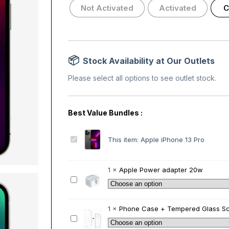
Not Activated
Activated
C
Stock Availability at Our Outlets
Please select all options to see outlet stock.
A
This item:
Apple iPhone 13 Pro
p
p
l
1
×
Apple Power adapter 20w
e
A
i
p
P
p
h
l
1
×
Phone Case + Tempered Glass Sc
o
e
P
n
P
h