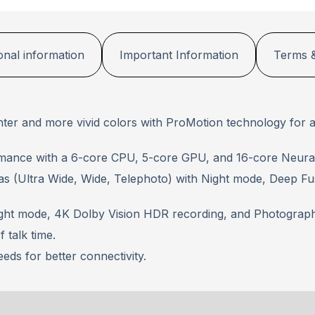
onal information
Important Information
Terms &
ghter and more vivid colors with ProMotion technology for a
mance with a 6-core CPU, 5-core GPU, and 16-core Neural
as (Ultra Wide, Wide, Telephoto) with Night mode, Deep F
ight mode, 4K Dolby Vision HDR recording, and Photographi
 talk time.
eeds for better connectivity.