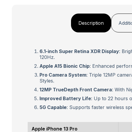
Description
Additi
6.1-inch Super Retina XDR Display
: Bri
120Hz.
Apple A15 Bionic Chip
: Enhanced perfor
Pro Camera System
: Triple 12MP camer
Styles.
12MP TrueDepth Front Camera
: With N
Improved Battery Life
: Up to 22 hours of
5G Capable
: Supports faster wireless sp
Apple iPhone 13 Pro