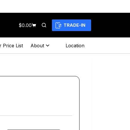
$
0.00
TRADE-IN
Shopping
cart
 Price List
About
Location