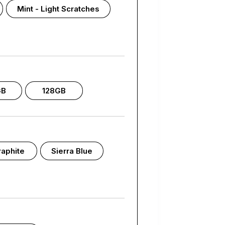
Mint - Light Scratches
GB
128GB
aphite
Sierra Blue