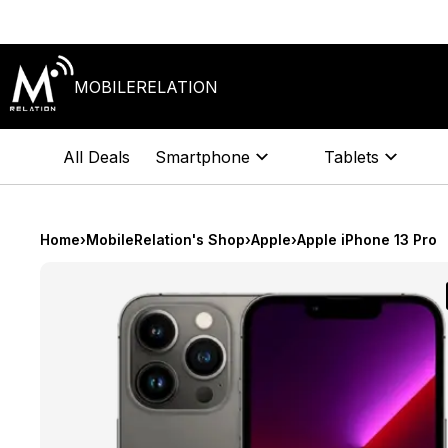
Skip
to
content
MOBILERELATION
All Deals
Smartphone
Tablets
Home
›
MobileRelation's Shop
›
Apple
›
Apple iPhone 13 Pro