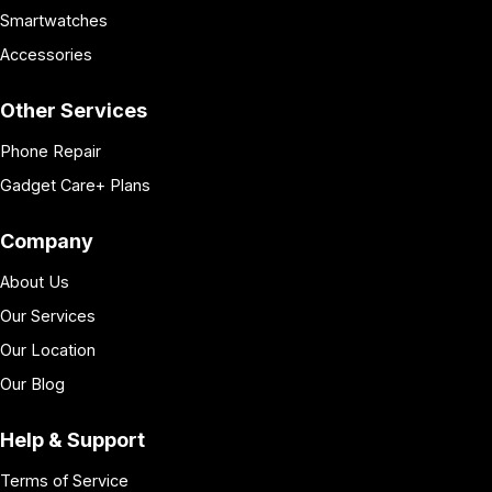
Smartwatches
Accessories
Other Services
Phone Repair
Gadget Care+ Plans
Company
About Us
Our Services
Our Location
Our Blog
Help & Support
Terms of Service