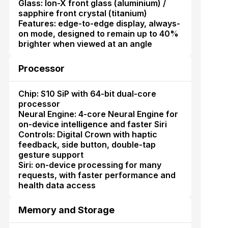
Glass: Ion-X front glass (aluminium) /
sapphire front crystal (titanium)
Features: edge-to-edge display, always-
on mode, designed to remain up to 40%
brighter when viewed at an angle
Processor
Chip: S10 SiP with 64-bit dual-core
processor
Neural Engine: 4-core Neural Engine for
on-device intelligence and faster Siri
Controls: Digital Crown with haptic
feedback, side button, double-tap
gesture support
Siri: on-device processing for many
requests, with faster performance and
health data access
Memory and Storage