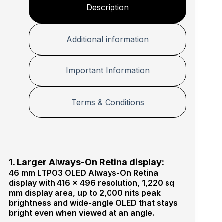
Description
Additional information
Important Information
Terms & Conditions
1. Larger Always-On Retina display:
46 mm LTPO3 OLED Always-On Retina
display with 416 × 496 resolution, 1,220 sq
mm display area, up to 2,000 nits peak
brightness and wide-angle OLED that stays
bright even when viewed at an angle.