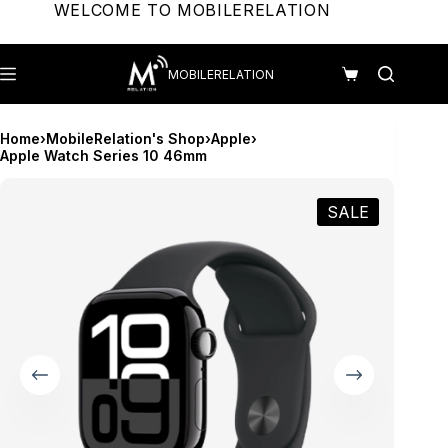
Skip
WELCOME TO MOBILERELATION
to
content
MOBILERELATION
Shopping
cart
Home
›
MobileRelation's Shop
›
Apple
›
Apple Watch Series 10 46mm
SALE