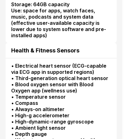
Storage: 64GB capacity
Use: space for apps, watch faces,
music, podcasts and system data
(effective user-available capacity is
lower due to system software and pre-
installed apps)
Health & Fitness Sensors
• Electrical heart sensor (ECG-capable
via ECG app in supported regions)
• Third-generation optical heart sensor
• Blood oxygen sensor with Blood
Oxygen app (wellness use)
• Temperature sensor
• Compass
• Always-on altimeter
• High-g accelerometer
• High-dynamic-range gyroscope
• Ambient light sensor
• Depth gauge