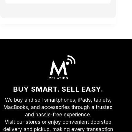
BUY SMART. SELL EASY.
We buy and sell smartphones, iPads, tablets,
MacBooks, and accessories through a trusted
and hassle-free experience.
Visit our stores or enjoy convenient doorstep
delivery and pickup, making every transaction