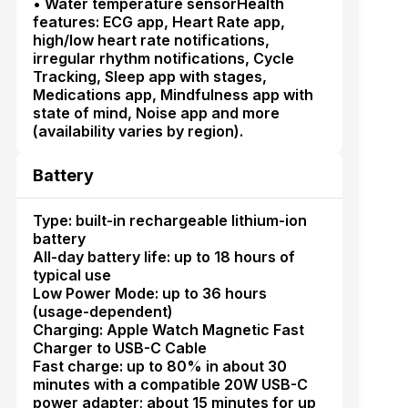
• Water temperature sensorHealth
features: ECG app, Heart Rate app,
high/low heart rate notifications,
irregular rhythm notifications, Cycle
Tracking, Sleep app with stages,
Medications app, Mindfulness app with
state of mind, Noise app and more
(availability varies by region).
Battery
Type: built-in rechargeable lithium-ion
battery
All-day battery life: up to 18 hours of
typical use
Low Power Mode: up to 36 hours
(usage-dependent)
Charging: Apple Watch Magnetic Fast
Charger to USB-C Cable
Fast charge: up to 80% in about 30
minutes with a compatible 20W USB-C
power adapter; about 15 minutes for up