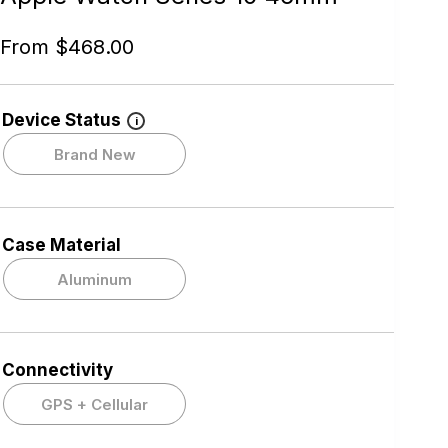
From
$
468.00
Device Status
i
Brand New
Case Material
Aluminum
Connectivity
GPS + Cellular