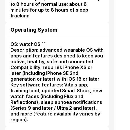
to 8 hours of normal use; about 8
minutes for up to 8 hours of sleep
tracking
Operating System
OS: watchOS 11
Description: advanced wearable OS with
apps and features designed to keep you
active, healthy, safe and connected
Compatibility: requires iPhone XS or
later (including iPhone SE 2nd
generation or later) with iOS 18 or later
Key software features: Vitals app,
training load, updated Smart Stack, new
watch faces (including Flux and
Reflections), sleep apnoea notifications
(Series 9 and later / Ultra 2 and later),
and more (feature availability varies by
region).