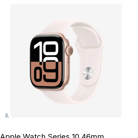
Apple Watch Series 10 46mm