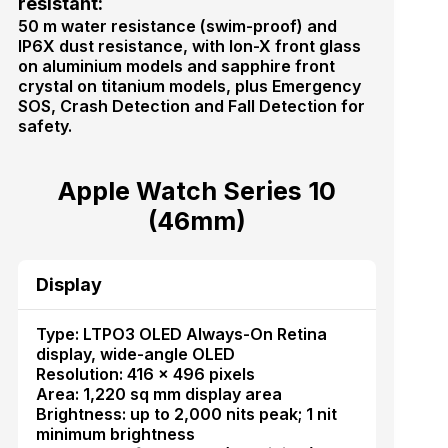
resistant:
50 m water resistance (swim-proof) and
IP6X dust resistance, with Ion-X front glass
on aluminium models and sapphire front
crystal on titanium models, plus Emergency
SOS, Crash Detection and Fall Detection for
safety.
Apple Watch Series 10
(46mm)
Display
Type: LTPO3 OLED Always-On Retina
display, wide-angle OLED
Resolution: 416 × 496 pixels
Area: 1,220 sq mm display area
Brightness: up to 2,000 nits peak; 1 nit
minimum brightness