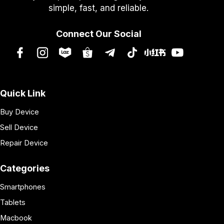
simple, fast, and reliable.
Connect Our Social
Quick Link
Buy Device
Sell Device
Repair Device
Categories
Smartphones
Tablets
Macbook