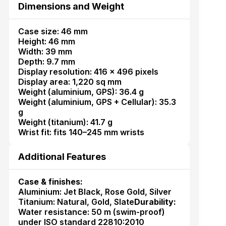
Dimensions and Weight
Case size: 46 mm
Height: 46 mm
Width: 39 mm
Depth: 9.7 mm
Display resolution: 416 × 496 pixels
Display area: 1,220 sq mm
Weight (aluminium, GPS): 36.4 g
Weight (aluminium, GPS + Cellular): 35.3
g
Weight (titanium): 41.7 g
Wrist fit: fits 140–245 mm wrists
Additional Features
Case & finishes:
Aluminium: Jet Black, Rose Gold, Silver
Titanium: Natural, Gold, Slate
Durability:
Water resistance: 50 m (swim-proof)
under ISO standard 22810:2010