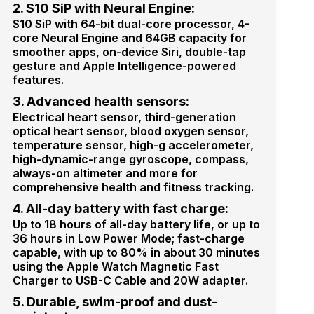
2. S10 SiP with Neural Engine:
S10 SiP with 64-bit dual-core processor, 4-
core Neural Engine and 64GB capacity for
smoother apps, on-device Siri, double-tap
gesture and Apple Intelligence-powered
features.
3. Advanced health sensors:
Electrical heart sensor, third-generation
optical heart sensor, blood oxygen sensor,
temperature sensor, high-g accelerometer,
high-dynamic-range gyroscope, compass,
always-on altimeter and more for
comprehensive health and fitness tracking.
4. All-day battery with fast charge:
Up to 18 hours of all-day battery life, or up to
36 hours in Low Power Mode; fast-charge
capable, with up to 80% in about 30 minutes
using the Apple Watch Magnetic Fast
Charger to USB-C Cable and 20W adapter.
5. Durable, swim-proof and dust-