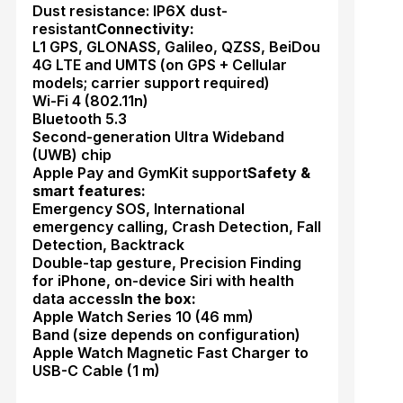
Dust resistance: IP6X dust-
resistant
Connectivity:
L1 GPS, GLONASS, Galileo, QZSS, BeiDou
4G LTE and UMTS (on GPS + Cellular
models; carrier support required)
Wi-Fi 4 (802.11n)
Bluetooth 5.3
Second-generation Ultra Wideband
(UWB) chip
Apple Pay and GymKit support
Safety &
smart features:
Emergency SOS, International
emergency calling, Crash Detection, Fall
Detection, Backtrack
Double-tap gesture, Precision Finding
for iPhone, on-device Siri with health
data access
In the box:
Apple Watch Series 10 (46 mm)
Band (size depends on configuration)
Apple Watch Magnetic Fast Charger to
USB-C Cable (1 m)