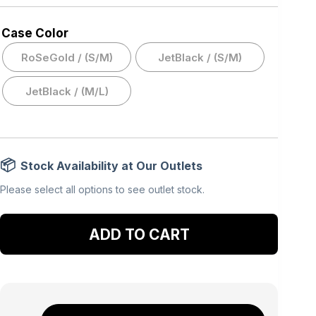
Case Color
RoSeGold / (S/M)
JetBlack / (S/M)
JetBlack / (M/L)
Stock Availability at Our Outlets
Please select all options to see outlet stock.
Add to cart