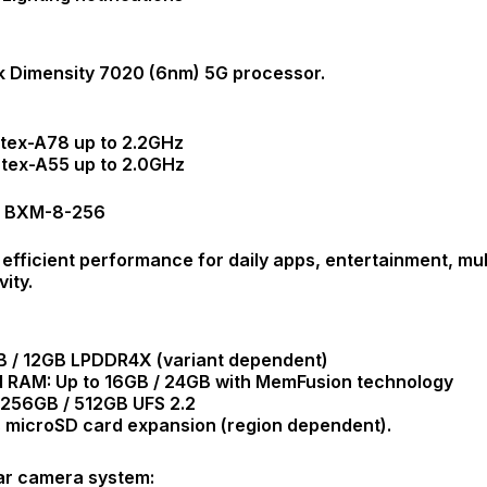
 Dimensity 7020 (6nm) 5G processor.
rtex-A78 up to 2.2GHz
rtex-A55 up to 2.0GHz
G BXM-8-256
 efficient performance for daily apps, entertainment, mu
ity.
 / 12GB LPDDR4X (variant dependent)
 RAM: Up to 16GB / 24GB with MemFusion technology
 256GB / 512GB UFS 2.2
 microSD card expansion (region dependent).
ear camera system: