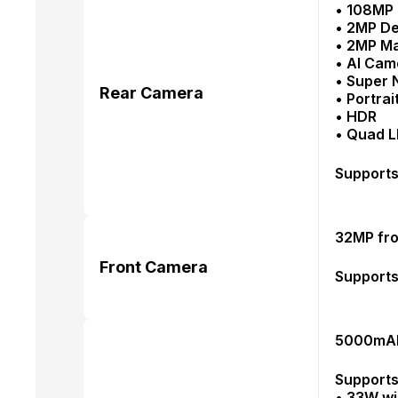
• 108MP 
• 2MP D
• 2MP M
• AI Cam
• Super 
Rear Camera
• Portra
• HDR
• Quad L
Supports
32MP fro
Front Camera
Supports 
5000mAh 
Supports
• 33W wi