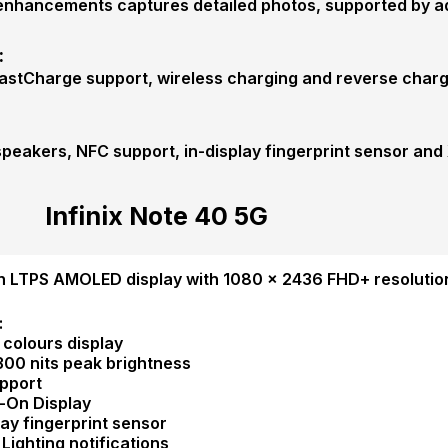
enhancements captures detailed photos, supported by add
:
astCharge support, wireless charging and reverse charg
 speakers, NFC support, in-display fingerprint sensor an
Infinix Note 40 5G
h LTPS AMOLED display with 1080 × 2436 FHD+ resolution
:
on colours display
1300 nits peak brightness
pport
-On Display
lay fingerprint sensor
 Lighting notifications