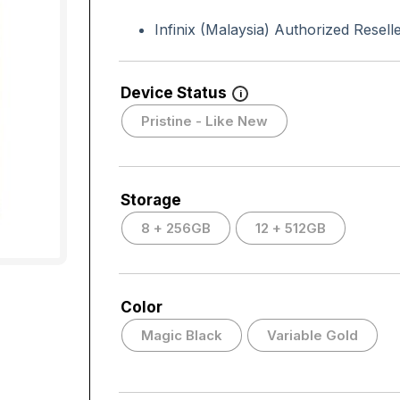
Infinix (Malaysia) Authorized Resell
Device Status
i
Pristine - Like New
Storage
8 + 256GB
12 + 512GB
Color
Magic Black
Variable Gold