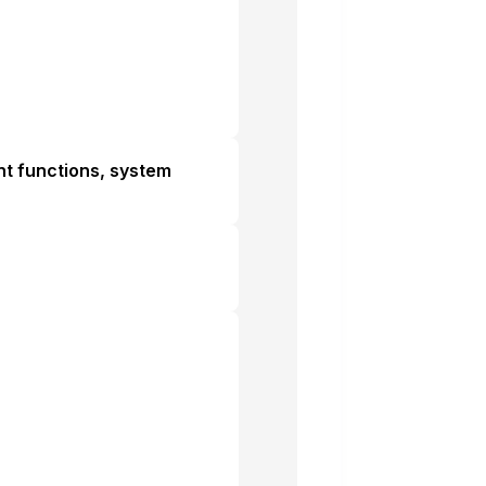
ant functions, system