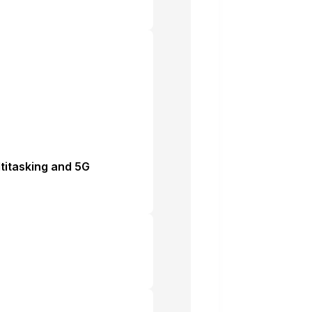
ltitasking and 5G