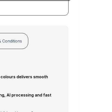
 Conditions
 colours delivers smooth
ng, AI processing and fast