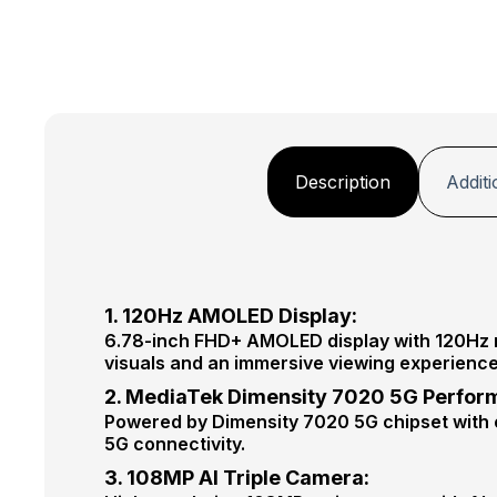
Description
Additi
1. 120Hz AMOLED Display:
6.78-inch FHD+ AMOLED display with 120Hz ref
visuals and an immersive viewing experience
2. MediaTek Dimensity 7020 5G Perfor
Powered by Dimensity 7020 5G chipset with e
5G connectivity.
3. 108MP AI Triple Camera: