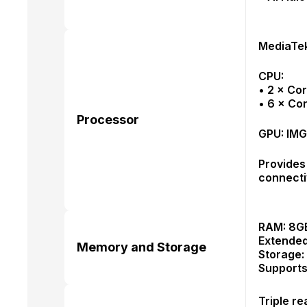
MediaTek
CPU:
• 2 × Co
• 6 × Co
Processor
GPU: IM
Provides
connectiv
RAM: 8GB
Extended
Memory and Storage
Storage:
Supports
Triple r