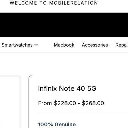
WELCOME TO MOBILERELATION
Smartwatches
Macbook
Accessories
Repair
Infinix Note 40 5G
From
$
228.00
-
$
268.00
100% Genuine