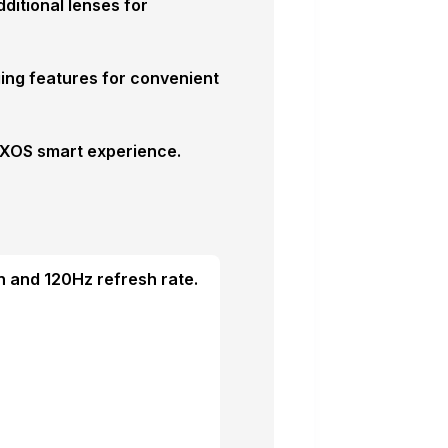
itional lenses for
ing features for convenient
d XOS smart experience.
 and 120Hz refresh rate.