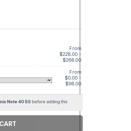
From
$
228.00
-
$
268.00
From
$
0.00
-
$
98.00
inix Note 40 5G
before adding this
 cart