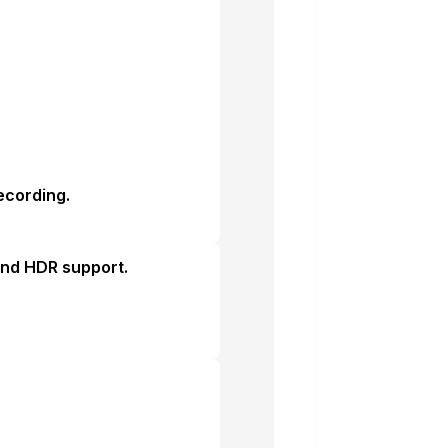
ecording.
 and HDR support.