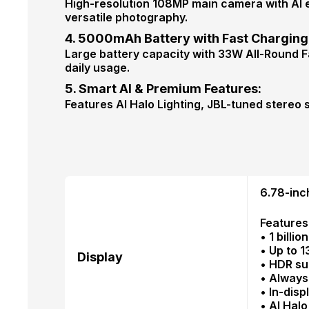
High-resolution 108MP main camera with AI 
versatile photography.
4. 5000mAh Battery with Fast Charging
Large battery capacity with 33W All-Round F
daily usage.
5. Smart AI & Premium Features:
Features AI Halo Lighting, JBL-tuned stereo
6.78-inc
Features
• 1 billi
• Up to 
Display
• HDR su
• Always
• In-disp
• AI Halo