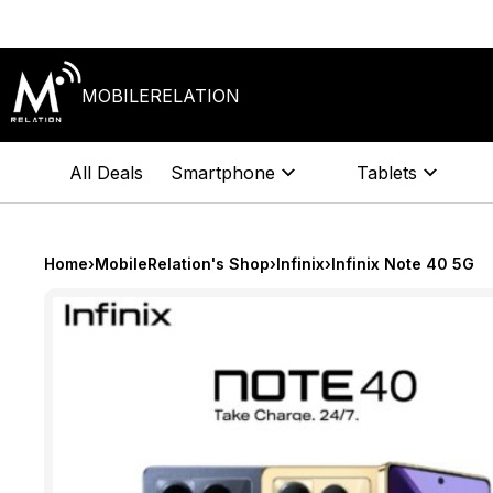
Skip
to
content
MOBILERELATION
All Deals
Smartphone
Tablets
Home
›
MobileRelation's Shop
›
Infinix
›
Infinix Note 40 5G