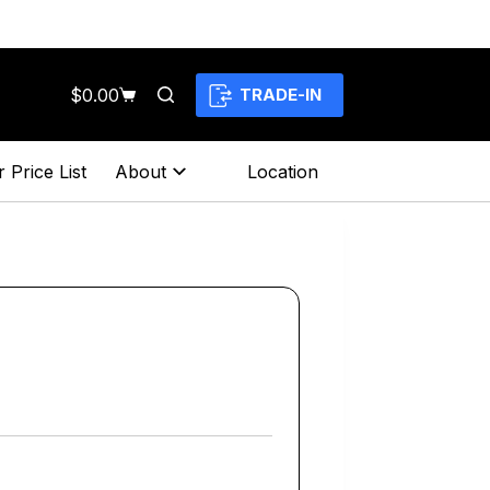
$
0.00
TRADE-IN
Shopping
cart
 Price List
About
Location