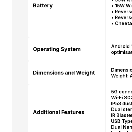
Battery
• 15W W
• Revers
• Revers
• Cheet
Android 
Operating System
optimisa
Dimensio
Dimensions and Weight
Weight: 
5G conne
Wi-Fi 80
IP53 dus
Dual ste
Additional Features
IR Blaste
USB Type
Dual Nan