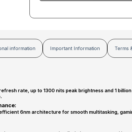
G
+
P
r
o
t
e
c
t
i
onal information
Important Information
Terms &
o
n
P
r
o
resh rate, up to 1300 nits peak brightness and 1 billion
.
mance:
fficient 6nm architecture for smooth multitasking, gami