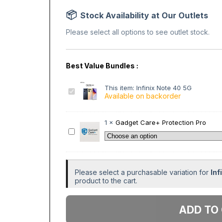
Stock Availability at Our Outlets
Please select all options to see outlet stock.
This item:
Infinix Note 40 5G
I
Available on backorder
n
f
i
1
×
Gadget Care+ Protection Pro
n
G
i
a
x
d
N
g
o
e
Please select a purchasable variation for
Inf
t
t
product to the cart.
e
C
4
a
Add to
0
r
5
e