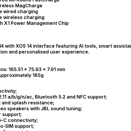
ireless MagCharge
e wired charging
e wireless charging
ah X1 Power Management Chip
14 with XOS 14 interface featuring AI tools, smart assist
tion and personalised user experience.
ns: 165.51 × 75.93 × 7.91 mm
Approximately 185g
ctivity;
2.11 a/b/g/n/ac, Bluetooth 5.2 and NFC support;
t and splash resistance;
reo speakers with JBL sound tuning;
r support;
-C connectivity;
o-SIM support;