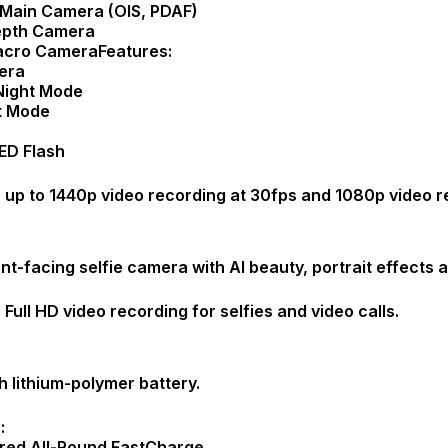
Main Camera (OIS, PDAF)
epth Camera
acro CameraFeatures:
era
Night Mode
it Mode
ED Flash
 up to 1440p video recording at 30fps and 1080p video r
nt-facing selfie camera with AI beauty, portrait effects
Full HD video recording for selfies and video calls.
lithium-polymer battery.
:
red All-Round FastCharge