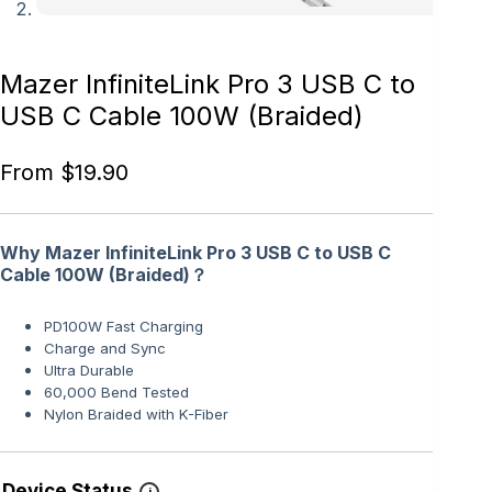
Mazer InfiniteLink Pro 3 USB C to
USB C Cable 100W (Braided)
From
$
19.90
Why Mazer InfiniteLink Pro 3 USB C to USB C
Cable 100W (Braided)？
PD100W Fast Charging
Charge and Sync
Ultra Durable
60,000 Bend Tested
Nylon Braided with K-Fiber
Device Status