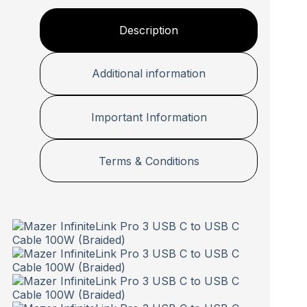
Description
Additional information
Important Information
Terms & Conditions