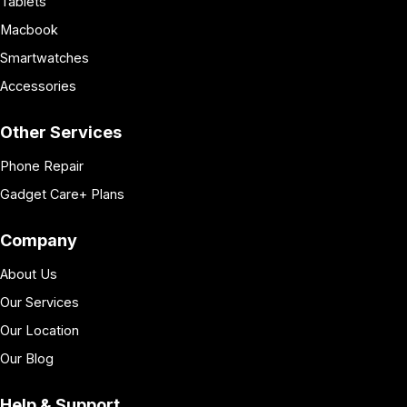
Tablets
Macbook
Smartwatches
Accessories
Other Services
Phone Repair
Gadget Care+ Plans
Company
About Us
Our Services
Our Location
Our Blog
Help & Support