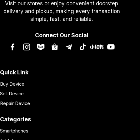
Visit our stores or enjoy convenient doorstep
delivery and pickup, making every transaction
simple, fast, and reliable.
Connect Our Social
Quick Link
Buy Device
Sell Device
Repair Device
Categories
Smartphones