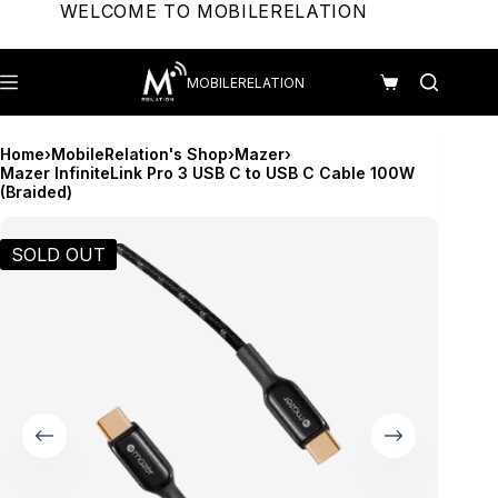
Skip
WELCOME TO MOBILERELATION
to
content
MOBILERELATION
Shopping
cart
Home
›
MobileRelation's Shop
›
Mazer
›
Mazer InfiniteLink Pro 3 USB C to USB C Cable 100W
(Braided)
SOLD OUT