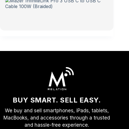
BUY SMART. SELL EASY.
We buy and sell smartphones, iPads, tablets,
MacBooks, and accessories through a trusted
and hassle-free experience.