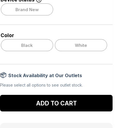
i
Brand New
Color
Black
White
Stock Availability at Our Outlets
Please select all options to see outlet stock.
Add to cart