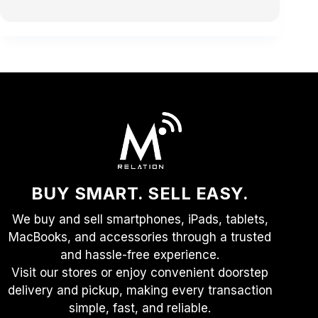
BUY SMART. SELL EASY.
We buy and sell smartphones, iPads, tablets,
MacBooks, and accessories through a trusted
and hassle-free experience.
Visit our stores or enjoy convenient doorstep
delivery and pickup, making every transaction
simple, fast, and reliable.