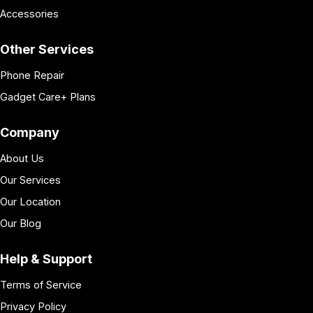
Accessories
Other Services
Phone Repair
Gadget Care+ Plans
Company
About Us
Our Services
Our Location
Our Blog
Help & Support
Terms of Service
Privacy Policy