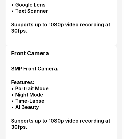
• Google Lens
• Text Scanner
Supports up to 1080p video recording at
30fps.
Front Camera
8MP Front Camera.
Features:
• Portrait Mode
• Night Mode
• Time-Lapse
• AI Beauty
Supports up to 1080p video recording at
30fps.