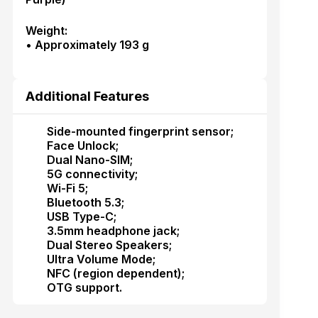
Weight:
• Approximately 193 g
Additional Features
Side-mounted fingerprint sensor;
Face Unlock;
Dual Nano-SIM;
5G connectivity;
Wi-Fi 5;
Bluetooth 5.3;
USB Type-C;
3.5mm headphone jack;
Dual Stereo Speakers;
Ultra Volume Mode;
NFC (region dependent);
OTG support.