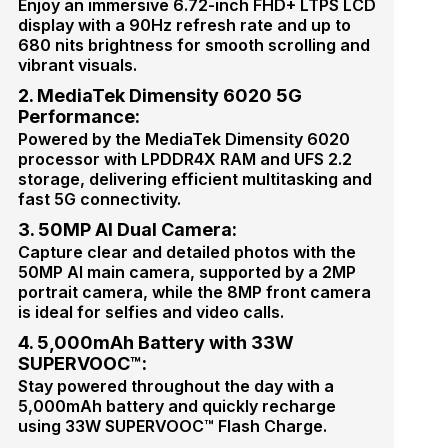
Enjoy an immersive 6.72-inch FHD+ LTPS LCD
display with a 90Hz refresh rate and up to
680 nits brightness for smooth scrolling and
vibrant visuals.
2. MediaTek Dimensity 6020 5G
Performance:
Powered by the MediaTek Dimensity 6020
processor with LPDDR4X RAM and UFS 2.2
storage, delivering efficient multitasking and
fast 5G connectivity.
3. 50MP AI Dual Camera:
Capture clear and detailed photos with the
50MP AI main camera, supported by a 2MP
portrait camera, while the 8MP front camera
is ideal for selfies and video calls.
4. 5,000mAh Battery with 33W
SUPERVOOC™:
Stay powered throughout the day with a
5,000mAh battery and quickly recharge
using 33W SUPERVOOC™ Flash Charge.