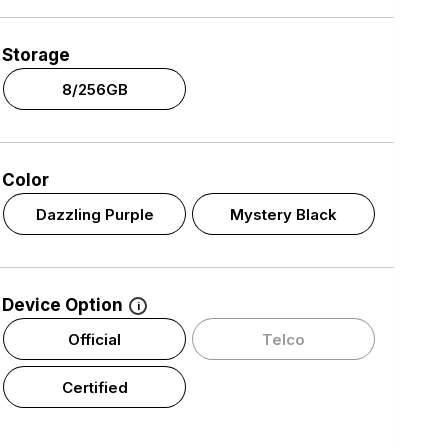
Storage
8/256GB
Color
Dazzling Purple
Mystery Black
Device Option
i
Official
Telco
Certified