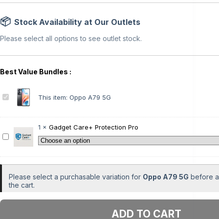
Stock Availability at Our Outlets
Please select all options to see outlet stock.
O
This item:
Oppo A79 5G
p
p
o
1
×
Gadget Care+ Protection Pro
A
G
7
a
9
d
5
g
G
e
Please select a purchasable variation for
Oppo A79 5G
before ad
t
the cart.
C
a
Add to cart
r