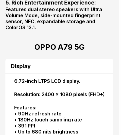
5. Rich Entertainment Experience:
Features dual stereo speakers with Ultra
Volume Mode, side-mounted fingerprint
sensor, NFC, expandable storage and
ColorOS 13.1.
OPPO A79 5G
Display
6.72-inch LTPS LCD display.
Resolution: 2400 × 1080 pixels (FHD+)
Features:
• 90Hz refresh rate
• 180Hz touch sampling rate
• 391 PPI
• Up to 680 nits brightness