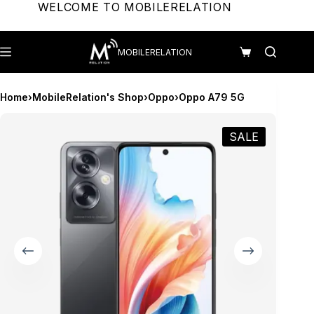
Skip
WELCOME TO MOBILERELATION
to
content
MOBILERELATION
Shopping
cart
Home
›
MobileRelation's Shop
›
Oppo
›
Oppo A79 5G
SALE