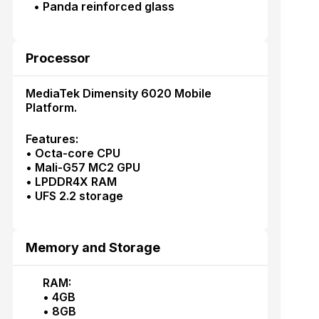
• Panda reinforced glass
Processor
MediaTek Dimensity 6020 Mobile
Platform.
Features:
• Octa-core CPU
• Mali-G57 MC2 GPU
• LPDDR4X RAM
• UFS 2.2 storage
Memory and Storage
RAM:
• 4GB
• 8GB