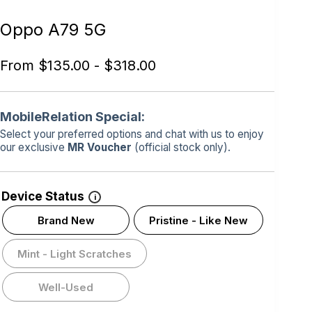
Oppo A79 5G
From
$
135.00
-
$
318.00
MobileRelation Special:
Select your preferred options and chat with us to enjoy
our exclusive
MR Voucher
(official stock only).
Device Status
i
Brand New
Pristine - Like New
Mint - Light Scratches
Well-Used