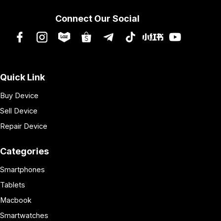
Connect Our Social
Quick Link
Buy Device
Sell Device
Repair Device
Categories
Smartphones
Tablets
Macbook
Smartwatches