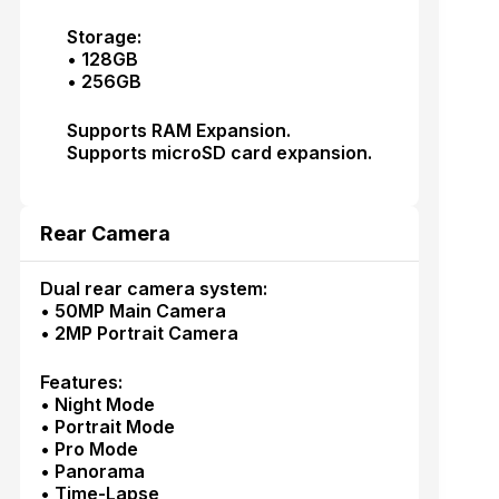
Storage:
• 128GB
• 256GB
Supports RAM Expansion.
Supports microSD card expansion.
Rear Camera
Dual rear camera system:
• 50MP Main Camera
• 2MP Portrait Camera
Features:
• Night Mode
• Portrait Mode
• Pro Mode
• Panorama
• Time-Lapse