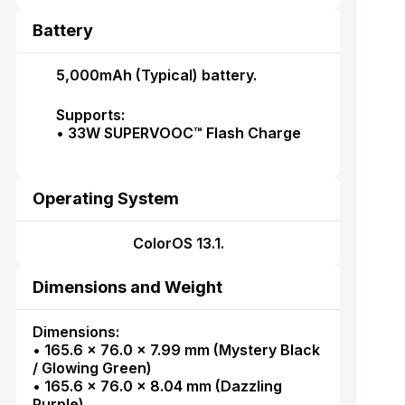
Battery
5,000mAh (Typical) battery.
Supports:
• 33W SUPERVOOC™ Flash Charge
Operating System
ColorOS 13.1.
Dimensions and Weight
Dimensions:
• 165.6 × 76.0 × 7.99 mm (Mystery Black
/ Glowing Green)
• 165.6 × 76.0 × 8.04 mm (Dazzling
Purple)