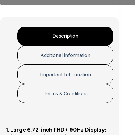
e
+
P
r
o
t
e
Description
c
t
i
Additional information
o
n
P
Important Information
r
o
Terms & Conditions
1. Large 6.72-inch FHD+ 90Hz Display: