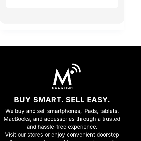
BUY SMART. SELL EASY.
We buy and sell smartphones, iPads, tablets,
MacBooks, and accessories through a trusted
and hassle-free experience.
Visit our stores or enjoy convenient doorstep