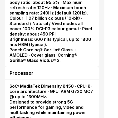
body ratio: about 95.5% · Maximum
refresh rate: 120Hz · Maximum touch
sampling rate: 240Hz (default 120Hz).
Colour: 1.07 billion colours (10-bit) ·
Standard / Natural / Vivid modes all
cover 100% DCI-P3 colour gamut · Pixel
density: about 450 PPI.
Brightness: 600 nits typical, up to 1800
nits HBM (typical).
Panel: Corning® Gorilla® Glass +
AMOLED · Cover glass: Corning®
Gorilla® Glass Victus® 2.
Processor
SoC: MediaTek Dimensity 8450 · CPU: 8-
core architecture · GPU: ARM G720 MC7
@ up to 1300MHz.
Designed to provide strong 5G
performance for gaming, video and
multitasking while maintaining power
efficiency.