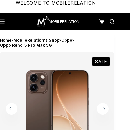
Skip
WELCOME TO MOBILERELATION
to
content
MOBILERELATION
Shopping
cart
Home
›
MobileRelation's Shop
›
Oppo
›
Oppo Reno15 Pro Max 5G
SALE