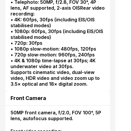
• Telephoto: 50MP, f/2.8, FOV 30°, 4P
lens, AF supported, 2-axis OISRear video
recording:
• 4K: 60fps, 30fps (including EIS/OIS
stabilised modes)
• 1080p: 60fps, 30fps (including EIS/OIS
stabilised modes)
• 720p: 30fps
• 1080p slow-motion: 480fps, 120fps
• 720p slow-motion: 960fps, 240fps
• 4K & 1080p time-lapse at 30fps; 4K
underwater video at 30fps.
Supports cinematic video, dual-view
video, HDR video and video zoom up to
3.5× optical and 18× digital zoom.
Front Camera
50MP front camera, f/2.0, FOV 100°, 5P
lens, autofocus supported.