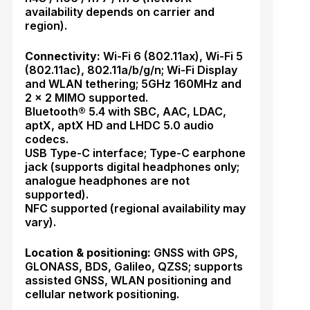
availability depends on carrier and
region).
Connectivity:
Wi-Fi 6 (802.11ax), Wi-Fi 5
(802.11ac), 802.11a/b/g/n; Wi-Fi Display
and WLAN tethering; 5GHz 160MHz and
2 × 2 MIMO supported.
Bluetooth® 5.4 with SBC, AAC, LDAC,
aptX, aptX HD and LHDC 5.0 audio
codecs.
USB Type-C interface; Type-C earphone
jack (supports digital headphones only;
analogue headphones are not
supported).
NFC supported (regional availability may
vary).
Location & positioning:
GNSS with GPS,
GLONASS, BDS, Galileo, QZSS; supports
assisted GNSS, WLAN positioning and
cellular network positioning.