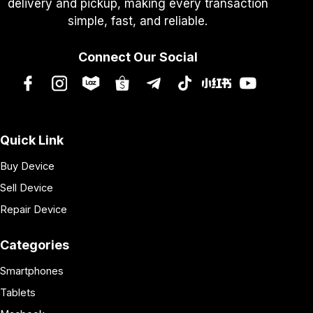
delivery and pickup, making every transaction
simple, fast, and reliable.
Connect Our Social
Quick Link
Buy Device
Sell Device
Repair Device
Categories
Smartphones
Tablets