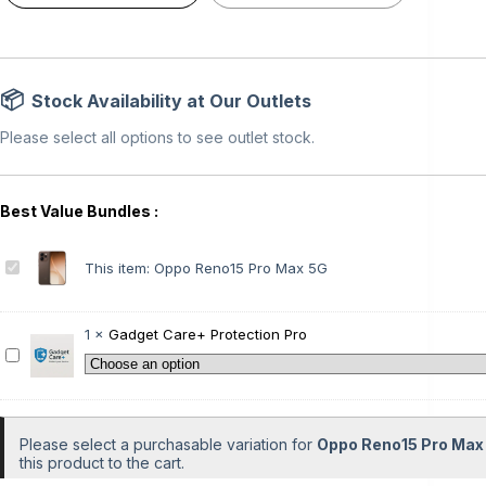
Stock Availability at Our Outlets
Please select all options to see outlet stock.
O
This item:
Oppo Reno15 Pro Max 5G
p
p
o
1
×
Gadget Care+ Protection Pro
R
G
e
a
n
d
o
g
1
e
Please select a purchasable variation for
Oppo Reno15 Pro Max
5
t
this product to the cart.
P
C