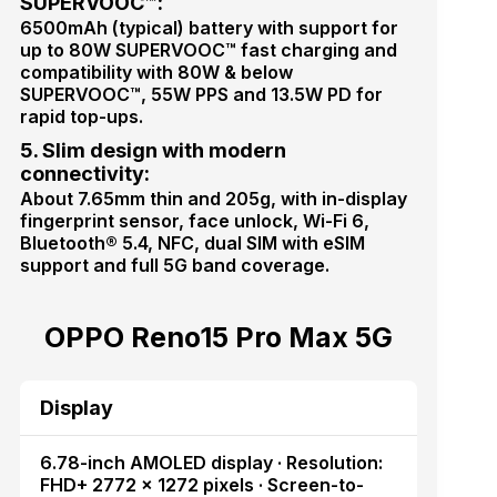
SUPERVOOC™:
6500mAh (typical) battery with support for
up to 80W SUPERVOOC™ fast charging and
compatibility with 80W & below
SUPERVOOC™, 55W PPS and 13.5W PD for
rapid top-ups.
5. Slim design with modern
connectivity:
About 7.65mm thin and 205g, with in-display
fingerprint sensor, face unlock, Wi-Fi 6,
Bluetooth® 5.4, NFC, dual SIM with eSIM
support and full 5G band coverage.
OPPO Reno15 Pro Max 5G
Display
6.78-inch AMOLED display · Resolution:
FHD+ 2772 × 1272 pixels · Screen-to-