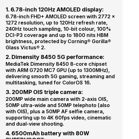
1. 6.78-inch 120Hz AMOLED display:
6.78-inch FHD+ AMOLED screen with 2772 ×
1272 resolution, up to 120Hz refresh rate,
240Hz touch sampling, 10-bit colour, 100%
DCI-P3 coverage and up to 1800 nits HBM
brightness, protected by Corning® Gorilla®
Glass Victus® 2.
2. Dimensity 8450 5G performance:
MediaTek Dimensity 8450 8-core chipset
with ARM G720 MC7 GPU (up to 1300MHz),
delivering smooth 5G gaming, streaming and
multitasking, tuned for ColorOS 16.
3. 200MP OIS triple camera:
200MP wide main camera with 2-axis OIS,
50MP ultra-wide and 50MP telephoto (also
with OIS), plus a 50MP AF selfie camera,
supporting up to 4K 60fps video, cinematic
and dual-view shooting.
4. 6500mAh battery with 80W