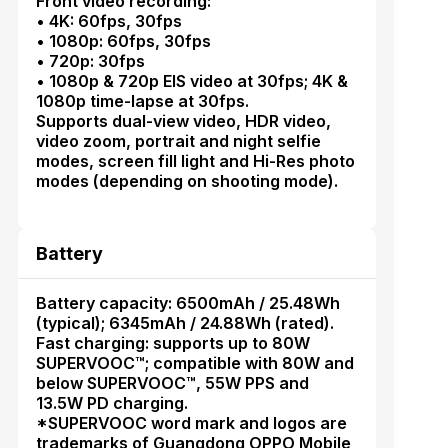
Front video recording:
• 4K: 60fps, 30fps
• 1080p: 60fps, 30fps
• 720p: 30fps
• 1080p & 720p EIS video at 30fps; 4K &
1080p time-lapse at 30fps.
Supports dual-view video, HDR video,
video zoom, portrait and night selfie
modes, screen fill light and Hi-Res photo
modes (depending on shooting mode).
Battery
Battery capacity: 6500mAh / 25.48Wh
(typical); 6345mAh / 24.88Wh (rated).
Fast charging: supports up to 80W
SUPERVOOC™; compatible with 80W and
below SUPERVOOC™, 55W PPS and
13.5W PD charging.
*SUPERVOOC word mark and logos are
trademarks of Guangdong OPPO Mobile