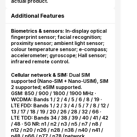
actual product.
Additional Features
Biometrics & sensors:
In-display optical
fingerprint sensor; facial recognition;
proximity sensor; ambient light sensor;
colour temperature sensor; e-compass;
accelerometer; gyroscope; Hall sensor;
infrared remote control.
Cellular network & SIM:
Dual SIM
supported (Nano-SIM + Nano-USIM), SIM
2 supported; eSIM supported.
GSM: 850 / 900 / 1800 / 1900 MHz ·
WCDMA: Bands 1 / 2 / 4 / 5 / 6 / 8 / 19 ·
LTE FDD: Bands 1 / 2 / 3 / 4 / 5 / 7 / 8 / 12 /
13 / 17 / 18 / 19 / 20 / 26 / 28 / 32 / 66 ·
LTE TDD: Bands 34 / 38 / 39 / 40 / 41 / 42
/ 48 · 5G NR: n1 / n2 / n3 / n5 / n7 / n8 /
n12 / n20 / n26 / n28 / n38 / n40 / n41 /
n48 / n66 / n77 / n78 (network