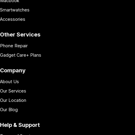
Macbook
Smartwatches
Accessories
Other Services
Phone Repair
Gadget Care+ Plans
Company
About Us
Our Services
Our Location
Our Blog
Help & Support