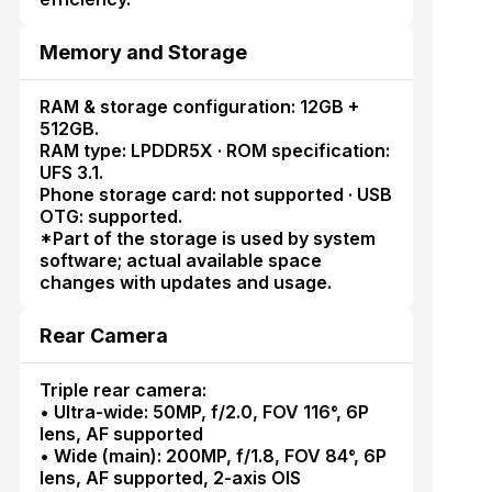
Memory and Storage
RAM & storage configuration: 12GB +
512GB.
RAM type: LPDDR5X · ROM specification:
UFS 3.1.
Phone storage card: not supported · USB
OTG: supported.
*Part of the storage is used by system
software; actual available space
changes with updates and usage.
Rear Camera
Triple rear camera:
• Ultra-wide: 50MP, f/2.0, FOV 116°, 6P
lens, AF supported
• Wide (main): 200MP, f/1.8, FOV 84°, 6P
lens, AF supported, 2-axis OIS