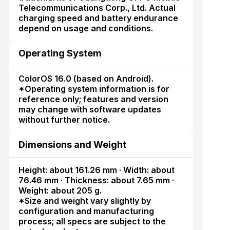
Telecommunications Corp., Ltd. Actual
charging speed and battery endurance
depend on usage and conditions.
Operating System
ColorOS 16.0 (based on Android).
*Operating system information is for
reference only; features and version
may change with software updates
without further notice.
Dimensions and Weight
Height: about 161.26 mm · Width: about
76.46 mm · Thickness: about 7.65 mm ·
Weight: about 205 g.
*Size and weight vary slightly by
configuration and manufacturing
process; all specs are subject to the