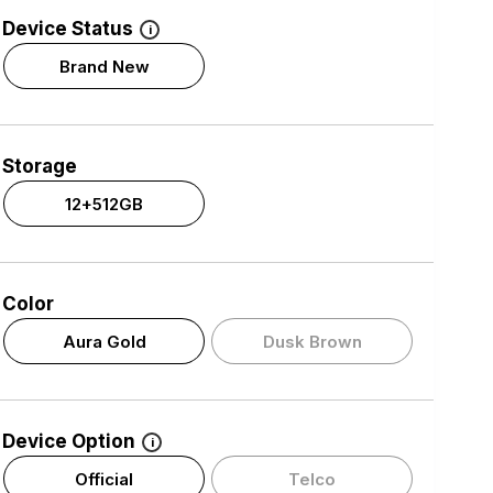
Device Status
i
Brand New
Storage
12+512GB
Color
Aura Gold
Dusk Brown
Device Option
i
Official
Telco