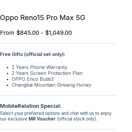
Oppo Reno15 Pro Max 5G
From
$
845.00
-
$
1,049.00
Free Gifts (official set only):
2 Years Phone Warranty
2 Years Screen Protection Plan
OPPO Enco Buds3
Changbai Mountain Ginseng Honey
MobileRelation Special:
Select your preferred options and chat with us to enjoy
our exclusive
MR Voucher
(official stock only).