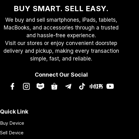
BUY SMART. SELL EASY.
We buy and sell smartphones, iPads, tablets,
MacBooks, and accessories through a trusted
and hassle-free experience.
Visit our stores or enjoy convenient doorstep
delivery and pickup, making every transaction
simple, fast, and reliable.
Connect Our Social
Quick Link
Buy Device
Sell Device