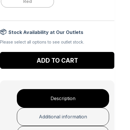
Red
Stock Availability at Our Outlets
Please select all options to see outlet stock.
Add to cart
Description
Additional information