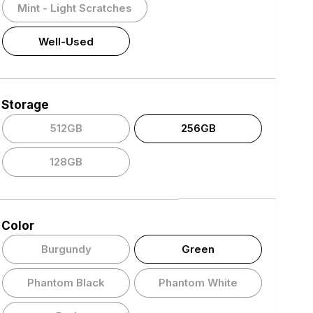
Mint - Light Scratches
Well-Used
Storage
512GB
256GB
128GB
Color
Burgundy
Green
Phantom Black
Phantom White