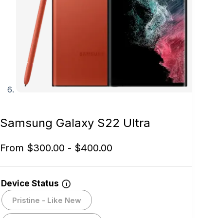
Samsung Galaxy S22 Ultra
From
$
300.00
-
$
400.00
Device Status
i
Pristine - Like New