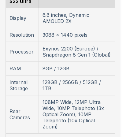
S22 Ultra
6.8 inches, Dynamic
Display
AMOLED 2X
Resolution
3088 x 1440 pixels
Exynos 2200 (Europe) /
Processor
Snapdragon 8 Gen 1 (Global)
RAM
8GB / 12GB
Internal
128GB / 256GB / 512GB /
Storage
1TB
108MP Wide, 12MP Ultra
Wide, 10MP Telephoto (3x
Rear
Optical Zoom), 10MP
Cameras
Telephoto (10x Optical
Zoom)