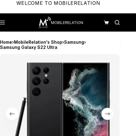
Skip
WELCOME TO MOBILERELATION
to
content
MOBILERELATION
Shopping
cart
Home
›
MobileRelation's Shop
›
Samsung
›
Samsung Galaxy S22 Ultra