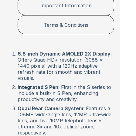
Important Information
Terms & Conditions
6.8-inch Dynamic AMOLED 2X Display
:
Offers Quad HD+ resolution (3088 x
1440 pixels) with a 120Hz adaptive
refresh rate for smooth and vibrant
visuals.
Integrated S Pen
: First in the S series to
include a built-in S Pen, enhancing
productivity and creativity.
Quad Rear Camera System
: Features a
108MP wide-angle lens, 12MP ultra-wide
lens, and two 10MP telephoto lenses
offering 3x and 10x optical zoom,
respectively.