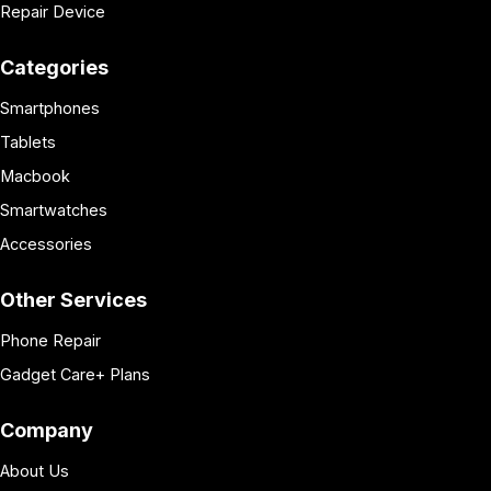
Repair Device
Categories
Smartphones
Tablets
Macbook
Smartwatches
Accessories
Other Services
Phone Repair
Gadget Care+ Plans
Company
About Us