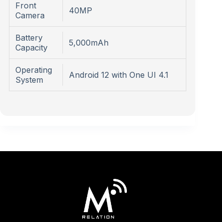
Front
40MP
Camera
Battery
5,000mAh
Capacity
Operating
Android 12 with One UI 4.1
System