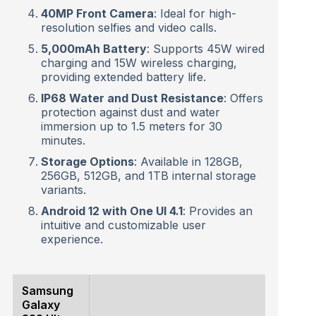
40MP Front Camera
: Ideal for high-
resolution selfies and video calls.
5,000mAh Battery
: Supports 45W wired
charging and 15W wireless charging,
providing extended battery life.
IP68 Water and Dust Resistance
: Offers
protection against dust and water
immersion up to 1.5 meters for 30
minutes.
Storage Options
: Available in 128GB,
256GB, 512GB, and 1TB internal storage
variants.
Android 12 with One UI 4.1
: Provides an
intuitive and customizable user
experience.
Samsung
Galaxy