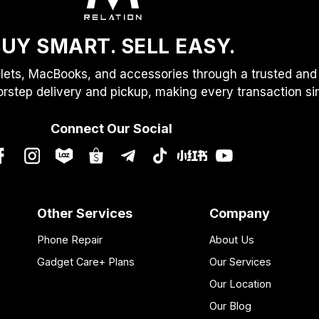
UY SMART. SELL EASY.
lets, MacBooks, and accessories through a trusted and 
orstep delivery and pickup, making every transaction simp
Connect Our Social
Other Services
Company
Phone Repair
About Us
Gadget Care+ Plans
Our Services
Our Location
Our Blog