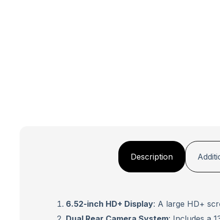
Description
Additi
6.52-inch HD+ Display
: A large HD+ scr
Dual Rear Camera System
: Includes a 