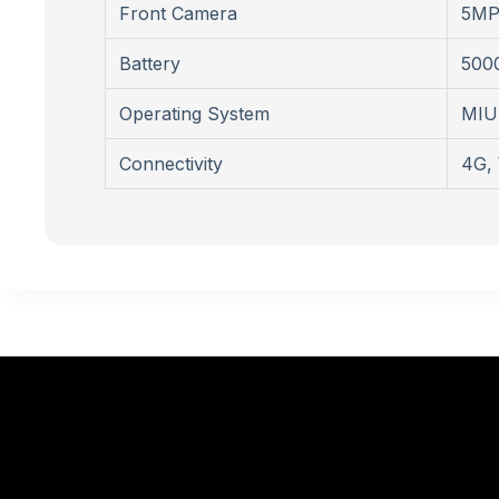
Front Camera
5M
Battery
500
Operating System
MIUI
Connectivity
4G, 