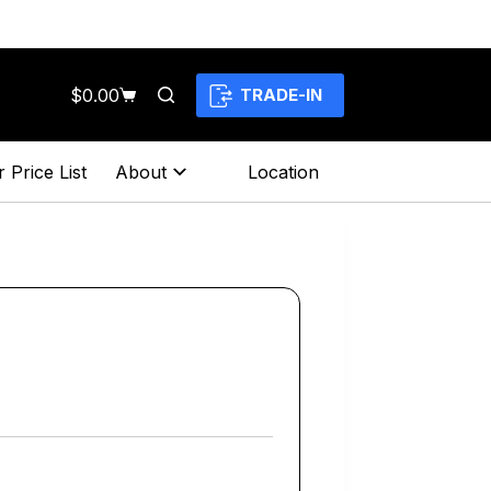
$
0.00
TRADE-IN
Shopping
cart
 Price List
About
Location