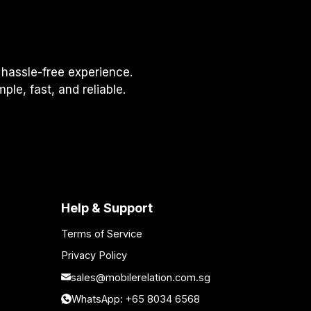
hassle-free experience.
le, fast, and reliable.
Help & Support
Terms of Service
Privacy Policy
sales@mobilerelation.com.sg
WhatsApp: +65 8034 6568