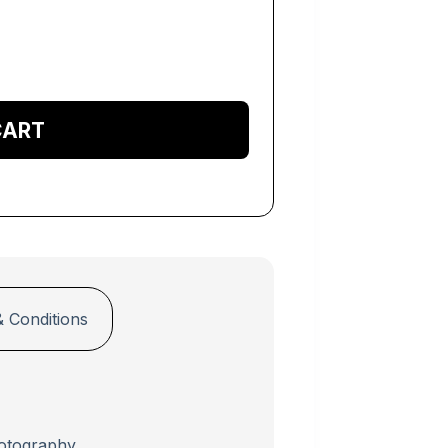
cart
 Conditions
otography.