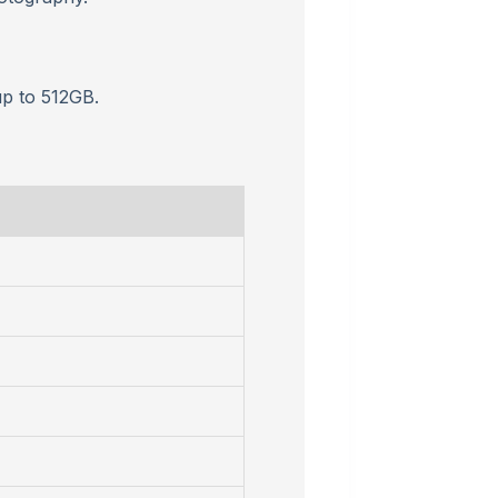
p to 512GB.