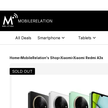
Skip
to
content
MOBILERELATION
All Deals
Smartphone
Tablets
Home
›
MobileRelation's Shop
›
Xiaomi
›
Xiaomi Redmi A3x
SOLD OUT