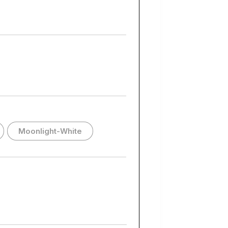
Moonlight-White