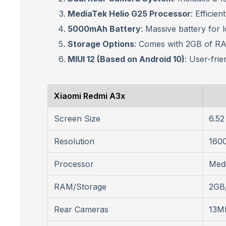
MediaTek Helio G25 Processor
: Efficie
5000mAh Battery
: Massive battery for 
Storage Options
: Comes with 2GB of RA
MIUI 12 (Based on Android 10)
: User-frie
Xiaomi Redmi A3x
Screen Size
6.52
Resolution
1600
Processor
Medi
RAM/Storage
2GB
Rear Cameras
13MP