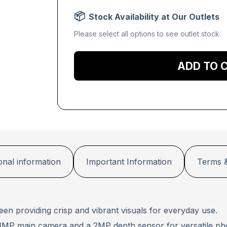
Stock Availability at Our Outlets
Please select all options to see outlet stock.
Add to 
onal information
Important Information
Terms &
een providing crisp and vibrant visuals for everyday use.
13MP main camera and a 2MP depth sensor for versatile ph