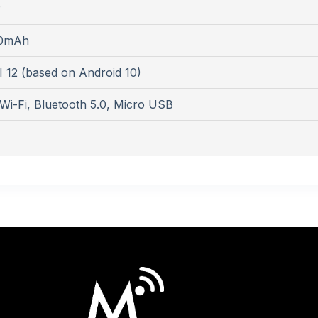
P
0mAh
 12 (based on Android 10)
Wi-Fi, Bluetooth 5.0, Micro USB