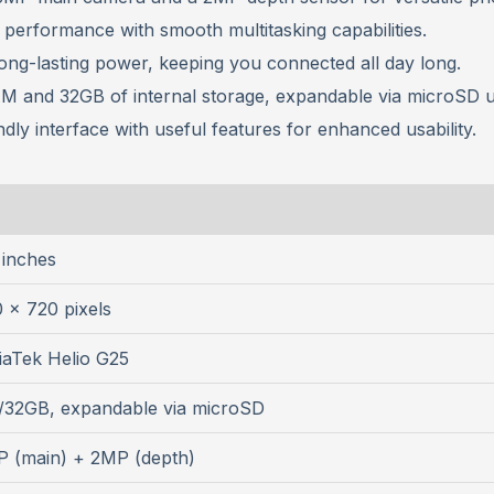
nt performance with smooth multitasking capabilities.
long-lasting power, keeping you connected all day long.
M and 32GB of internal storage, expandable via microSD u
ndly interface with useful features for enhanced usability.
 inches
 x 720 pixels
aTek Helio G25
/32GB, expandable via microSD
 (main) + 2MP (depth)