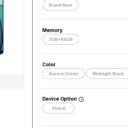
Brand New
Memory
3GB+64GB
Color
Aurora Green
Midnight Black
Device Option
i
Global