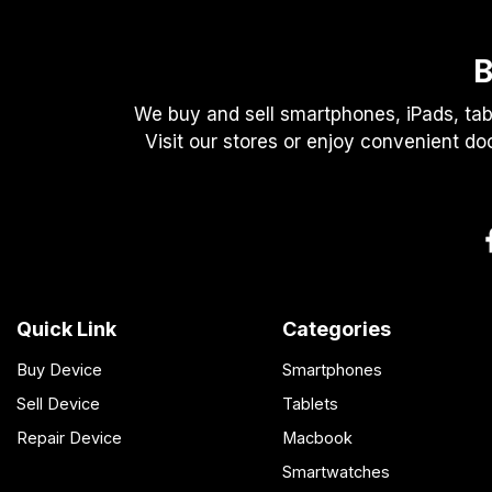
B
We buy and sell smartphones, iPads, tab
Visit our stores or enjoy convenient do
Quick Link
Categories
Buy Device
Smartphones
Sell Device
Tablets
Repair Device
Macbook
Smartwatches