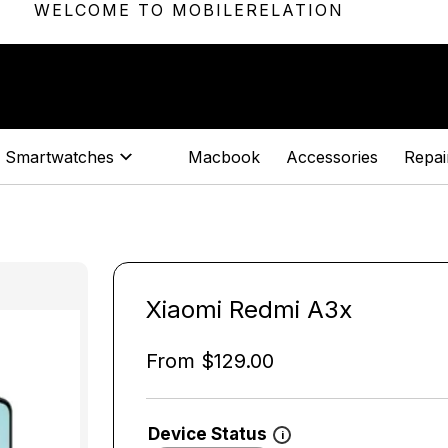
WELCOME TO MOBILERELATION
Smartwatches
Macbook
Accessories
Repair
Xiaomi Redmi A3x
From
$
129.00
Device Status
i