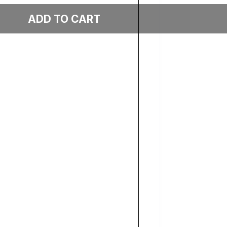
Add to cart