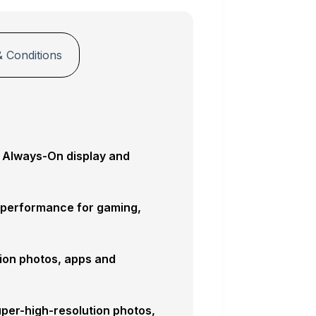
 Conditions
, Always-On display and
 performance for gaming,
tion photos, apps and
per-high-resolution photos,