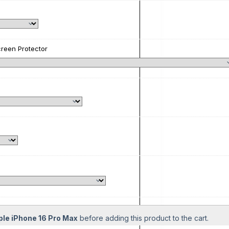
reen Protector
ple iPhone 16 Pro Max
before adding this product to the cart.