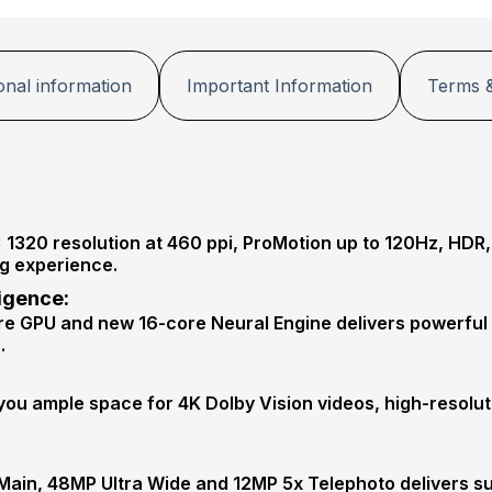
onal information
Important Information
Terms &
1320 resolution at 460 ppi, ProMotion up to 120Hz, HDR
ng experience.
ligence:
re GPU and new 16-core Neural Engine delivers powerful
.
ou ample space for 4K Dolby Vision videos, high-resolu
Main, 48MP Ultra Wide and 12MP 5x Telephoto delivers su