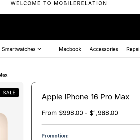
WELCOME TO MOBILERELATION
Smartwatches
Macbook
Accessories
Repair
 Max
SALE
Apple iPhone 16 Pro Max
From
$
998.00
-
$
1,988.00
Promotion: