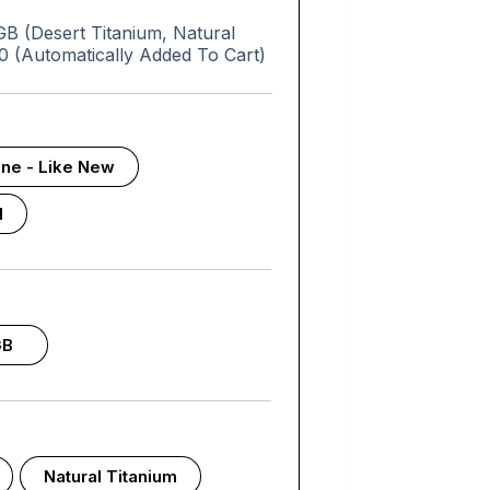
 (Desert Titanium, Natural
0 (Automatically Added To Cart)
tine - Like New
d
GB
Natural Titanium