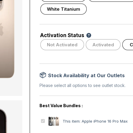
White Titanium
Activation Status
Not Activated
Activated
C
Stock Availability at Our Outlets
Please select all options to see outlet stock.
A
This item:
Apple iPhone 16 Pro Max
p
p