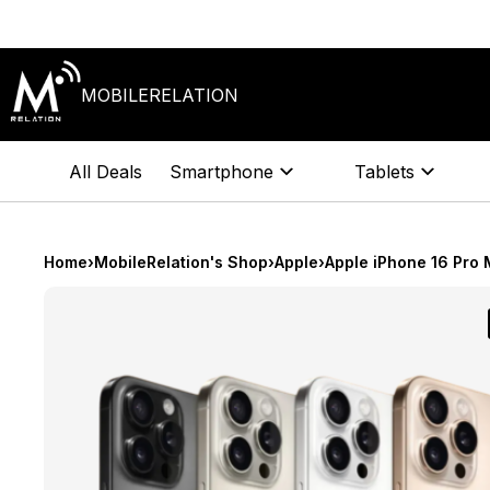
Skip
to
content
MOBILERELATION
All Deals
Smartphone
Tablets
Home
›
MobileRelation's Shop
›
Apple
›
Apple iPhone 16 Pro