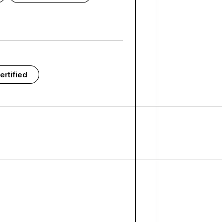
ertified