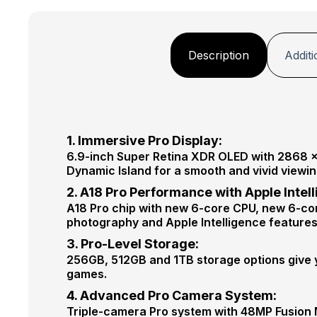
Description
Additi
1. Immersive Pro Display:
6.9-inch Super Retina XDR OLED with 2868 × 
Dynamic Island for a smooth and vivid viewi
2. A18 Pro Performance with Apple Intel
A18 Pro chip with new 6-core CPU, new 6-co
photography and Apple Intelligence features
3. Pro-Level Storage:
256GB, 512GB and 1TB storage options give y
games.
4. Advanced Pro Camera System:
Triple-camera Pro system with 48MP Fusion 