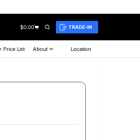
$
0.00
TRADE-IN
Shopping
cart
 Price List
About
Location