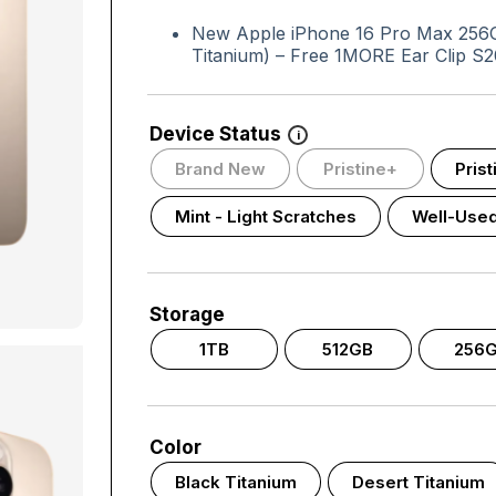
New Apple iPhone 16 Pro Max 256GB
Titanium) – Free 1MORE Ear Clip S2
Device Status
i
Brand New
Pristine+
Pris
Mint - Light Scratches
Well-Use
Storage
1TB
512GB
256
Color
Black Titanium
Desert Titanium