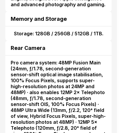
and advanced photography and gaming.
Memory and Storage
Storage: 128GB / 256GB / 512GB / 1TB.
Rear Camera
Pro camera system: 48MP Fusion Main
(24mm, ƒ/1.78, second-generation
sensor-shift optical image stabilisation,
100% Focus Pixels, supports super-
high-resolution photos at 24MP and
48MP) · also enables 12MP 2× Telephoto
(48mm, ƒ/1.78, second-generation
sensor-shift OIS, 100% Focus Pixels) ·
48MP Ultra Wide (13mm, ƒ/2.2, 120° field
of view, Hybrid Focus Pixels, super-high-
resolution photos at 48MP) · 12MP 5×
Telephoto (120mm, ƒ/2.8, 20° field of