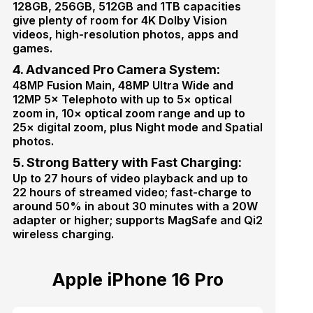
128GB, 256GB, 512GB and 1TB capacities
give plenty of room for 4K Dolby Vision
videos, high-resolution photos, apps and
games.
4. Advanced Pro Camera System:
48MP Fusion Main, 48MP Ultra Wide and
12MP 5× Telephoto with up to 5× optical
zoom in, 10× optical zoom range and up to
25× digital zoom, plus Night mode and Spatial
photos.
5. Strong Battery with Fast Charging:
Up to 27 hours of video playback and up to
22 hours of streamed video; fast-charge to
around 50% in about 30 minutes with a 20W
adapter or higher; supports MagSafe and Qi2
wireless charging.
Apple iPhone 16 Pro