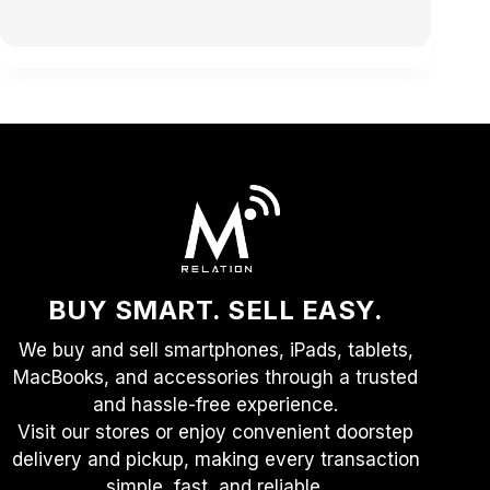
BUY SMART. SELL EASY.
We buy and sell smartphones, iPads, tablets,
MacBooks, and accessories through a trusted
and hassle-free experience.
Visit our stores or enjoy convenient doorstep
delivery and pickup, making every transaction
simple, fast, and reliable.