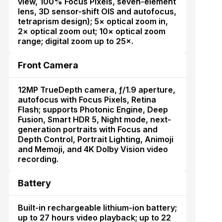
view, 100% Focus Pixels, seven-element
lens, 3D sensor-shift OIS and autofocus,
tetraprism design); 5× optical zoom in,
2× optical zoom out; 10× optical zoom
range; digital zoom up to 25×.
Front Camera
12MP TrueDepth camera, ƒ/1.9 aperture,
autofocus with Focus Pixels, Retina
Flash; supports Photonic Engine, Deep
Fusion, Smart HDR 5, Night mode, next-
generation portraits with Focus and
Depth Control, Portrait Lighting, Animoji
and Memoji, and 4K Dolby Vision video
recording.
Battery
Built-in rechargeable lithium-ion battery;
up to 27 hours video playback; up to 22