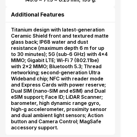
Additional Features
Titanium design with latest-generation
Ceramic Shield front and textured matte
glass back; IP68 water and dust
resistance (maximum depth 6 m for up
to 30 minutes); 5G (sub-6 GHz) with 4×4
MIMO; Gigabit LTE; Wi-Fi 7 (802.11be)
with 2×2 MIMO; Bluetooth 5.3; Thread
networking; second-generation Ultra
Wideband chip; NFC with reader mode
and Express Cards with power reserve;
Dual SIM (nano-SIM and eSIM) and Dual
eSIM support; Face ID; LiDAR Scanner;
barometer, high dynamic range gyro,
high-g accelerometer, proximity sensor
and dual ambient light sensors; Action
button and Camera Control; MagSafe
accessory support.