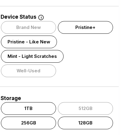
Device Status
i
Brand New
Pristine+
Pristine - Like New
Mint - Light Scratches
Well-Used
Storage
1TB
512GB
256GB
128GB