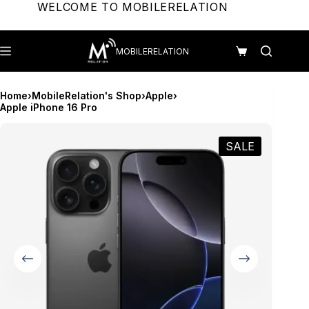
Skip
WELCOME TO MOBILERELATION
to
content
MOBILERELATION
Shopping
cart
Home
›
MobileRelation's Shop
›
Apple
›
Apple iPhone 16 Pro
SALE