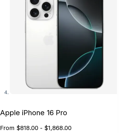
Apple iPhone 16 Pro
From
$
818.00
-
$
1,868.00