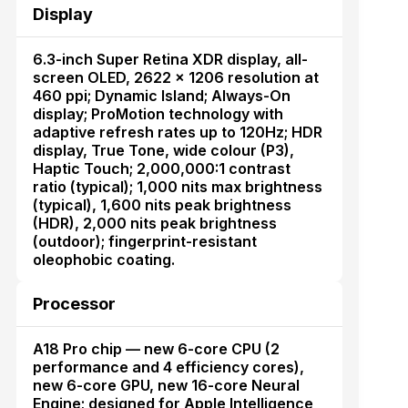
Display
6.3-inch Super Retina XDR display, all-
screen OLED, 2622 × 1206 resolution at
460 ppi; Dynamic Island; Always-On
display; ProMotion technology with
adaptive refresh rates up to 120Hz; HDR
display, True Tone, wide colour (P3),
Haptic Touch; 2,000,000:1 contrast
ratio (typical); 1,000 nits max brightness
(typical), 1,600 nits peak brightness
(HDR), 2,000 nits peak brightness
(outdoor); fingerprint-resistant
oleophobic coating.
Processor
A18 Pro chip — new 6-core CPU (2
performance and 4 efficiency cores),
new 6-core GPU, new 16-core Neural
Engine; designed for Apple Intelligence