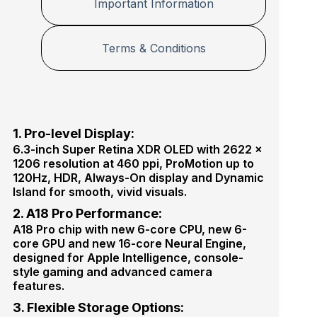
e
Important Information
P
c
r
t
o
o
M
Terms & Conditions
r
a
x
1. Pro-level Display:
6.3-inch Super Retina XDR OLED with 2622 ×
1206 resolution at 460 ppi, ProMotion up to
120Hz, HDR, Always-On display and Dynamic
Island for smooth, vivid visuals.
2. A18 Pro Performance:
A18 Pro chip with new 6-core CPU, new 6-
core GPU and new 16-core Neural Engine,
designed for Apple Intelligence, console-
style gaming and advanced camera
features.
3. Flexible Storage Options: