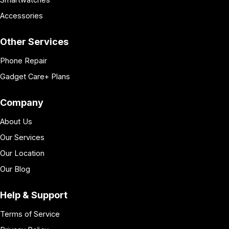
Accessories
Other Services
Phone Repair
Gadget Care+ Plans
Company
About Us
Our Services
Our Location
Our Blog
Help & Support
Terms of Service