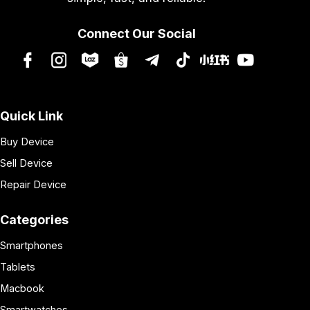
Connect Our Social
Quick Link
Buy Device
Sell Device
Repair Device
Categories
Smartphones
Tablets
Macbook
Smartwatches