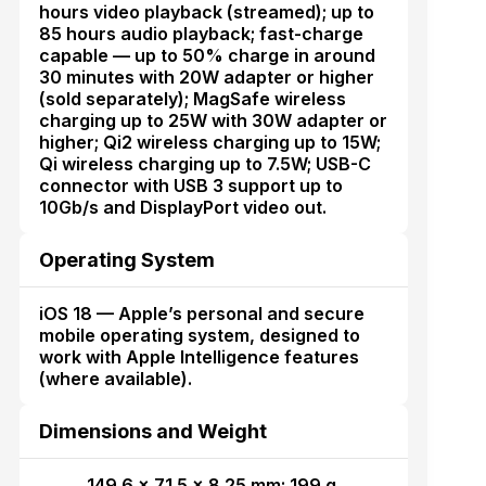
hours video playback (streamed); up to
85 hours audio playback; fast-charge
capable — up to 50% charge in around
30 minutes with 20W adapter or higher
(sold separately); MagSafe wireless
charging up to 25W with 30W adapter or
higher; Qi2 wireless charging up to 15W;
Qi wireless charging up to 7.5W; USB-C
connector with USB 3 support up to
10Gb/s and DisplayPort video out.
Operating System
iOS 18 — Apple’s personal and secure
mobile operating system, designed to
work with Apple Intelligence features
(where available).
Dimensions and Weight
149.6 × 71.5 × 8.25 mm; 199 g.