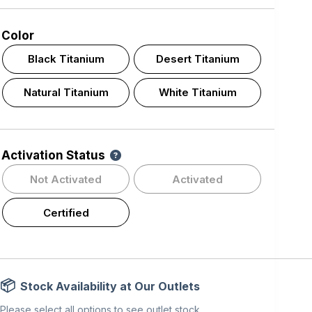
Color
Black Titanium
Desert Titanium
Natural Titanium
White Titanium
Activation Status
Not Activated
Activated
Certified
Stock Availability at Our Outlets
Please select all options to see outlet stock.