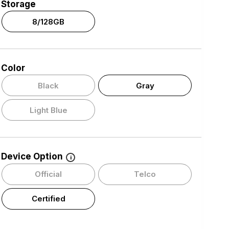
Storage
8/128GB
Color
Black
Gray
Light Blue
Device Option
i
Official
Telco
Certified