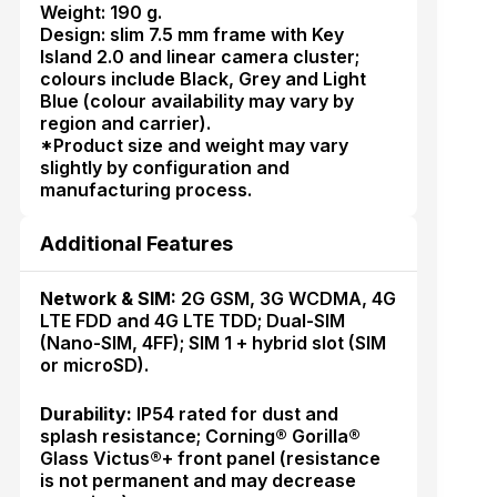
Weight: 190 g.
Design: slim 7.5 mm frame with Key
Island 2.0 and linear camera cluster;
colours include Black, Grey and Light
Blue (colour availability may vary by
region and carrier).
*Product size and weight may vary
slightly by configuration and
manufacturing process.
Additional Features
Network & SIM:
2G GSM, 3G WCDMA, 4G
LTE FDD and 4G LTE TDD; Dual-SIM
(Nano-SIM, 4FF); SIM 1 + hybrid slot (SIM
or microSD).
Durability:
IP54 rated for dust and
splash resistance; Corning® Gorilla®
Glass Victus®+ front panel (resistance
is not permanent and may decrease