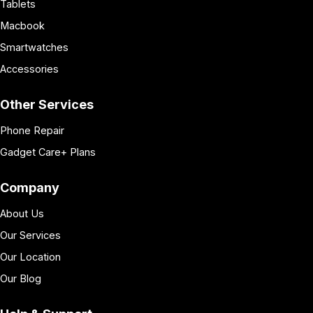
Tablets
Macbook
Smartwatches
Accessories
Other Services
Phone Repair
Gadget Care+ Plans
Company
About Us
Our Services
Our Location
Our Blog