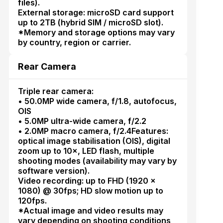
files).
External storage: microSD card support
up to 2TB (hybrid SIM / microSD slot).
*Memory and storage options may vary
by country, region or carrier.
Rear Camera
Triple rear camera:
• 50.0MP wide camera, f/1.8, autofocus,
OIS
• 5.0MP ultra-wide camera, f/2.2
• 2.0MP macro camera, f/2.4Features:
optical image stabilisation (OIS), digital
zoom up to 10×, LED flash, multiple
shooting modes (availability may vary by
software version).
Video recording: up to FHD (1920 ×
1080) @ 30fps; HD slow motion up to
120fps.
*Actual image and video results may
vary depending on shooting conditions