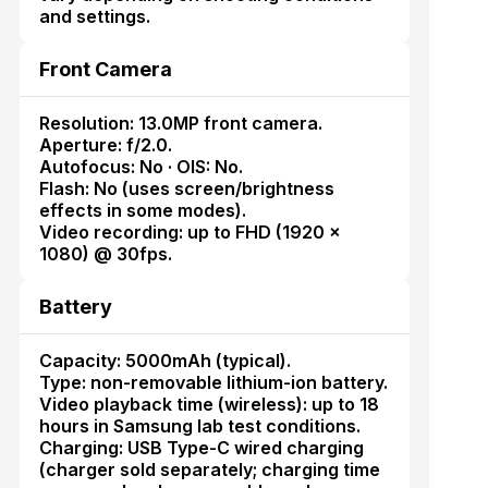
and settings.
Front Camera
Resolution: 13.0MP front camera.
Aperture: f/2.0.
Autofocus: No · OIS: No.
Flash: No (uses screen/brightness
effects in some modes).
Video recording: up to FHD (1920 ×
1080) @ 30fps.
Battery
Capacity: 5000mAh (typical).
Type: non-removable lithium-ion battery.
Video playback time (wireless): up to 18
hours in Samsung lab test conditions.
Charging: USB Type-C wired charging
(charger sold separately; charging time