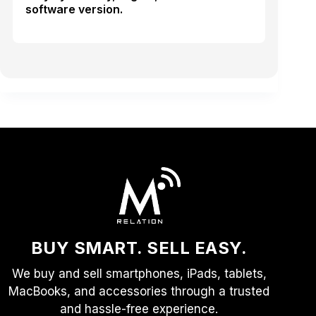
software version.
BUY SMART. SELL EASY.
We buy and sell smartphones, iPads, tablets,
MacBooks, and accessories through a trusted
and hassle-free experience.