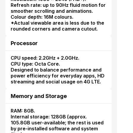
Refresh rate: up to 90Hz fluid motion for
smoother scrolling and animations.
Colour depth: 16M colours.
*Actual viewable area is less due to the
rounded corners and camera cutout.
Processor
CPU speed: 2.2GHz + 2.0GHz.
CPU type: Octa Core.
Designed to balance performance and
power efficiency for everyday apps, HD
streaming and social usage on 4G LTE.
Memory and Storage
RAM: 8GB.
Internal storage: 128GB (approx.
105.8GB user-available; the rest is used
by pre-installed software and system