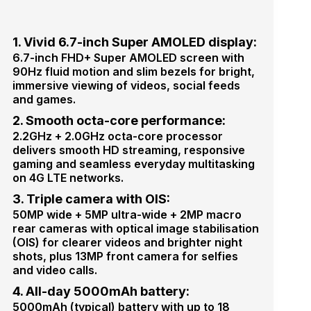
1. Vivid 6.7-inch Super AMOLED display:
6.7-inch FHD+ Super AMOLED screen with
90Hz fluid motion and slim bezels for bright,
immersive viewing of videos, social feeds
and games.
2. Smooth octa-core performance:
2.2GHz + 2.0GHz octa-core processor
delivers smooth HD streaming, responsive
gaming and seamless everyday multitasking
on 4G LTE networks.
3. Triple camera with OIS:
50MP wide + 5MP ultra-wide + 2MP macro
rear cameras with optical image stabilisation
(OIS) for clearer videos and brighter night
shots, plus 13MP front camera for selfies
and video calls.
4. All-day 5000mAh battery:
5000mAh (typical) battery with up to 18