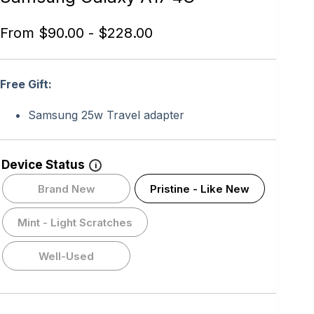
From
$
90.00
-
$
228.00
Free Gift:
Samsung 25w Travel adapter
Device Status
i
Brand New
Pristine - Like New
Mint - Light Scratches
Well-Used