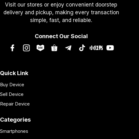
Visit our stores or enjoy convenient doorstep
delivery and pickup, making every transaction
simple, fast, and reliable.
Connect Our Social
Quick Link
Buy Device
Sell Device
Repair Device
Categories
Smartphones