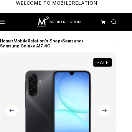
Skip
WELCOME TO MOBILERELATION
to
content
MOBILERELATION
Shopping
cart
Home
›
MobileRelation's Shop
›
Samsung
›
Samsung Galaxy A17 4G
SALE