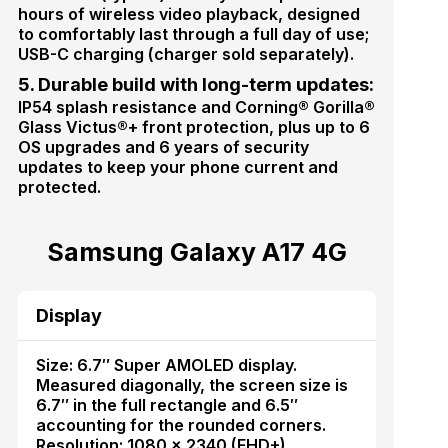
hours of wireless video playback, designed
to comfortably last through a full day of use;
USB-C charging (charger sold separately).
5. Durable build with long-term updates:
IP54 splash resistance and Corning® Gorilla®
Glass Victus®+ front protection, plus up to 6
OS upgrades and 6 years of security
updates to keep your phone current and
protected.
Samsung Galaxy A17 4G
Display
Size: 6.7″ Super AMOLED display.
Measured diagonally, the screen size is
6.7″ in the full rectangle and 6.5″
accounting for the rounded corners.
Resolution: 1080 × 2340 (FHD+).