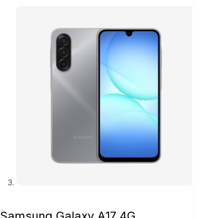
Samsung Galaxy A17 4G