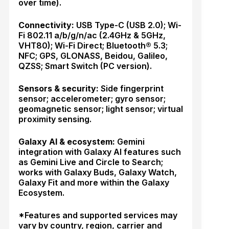
over time).
Connectivity:
USB Type-C (USB 2.0); Wi-
Fi 802.11 a/b/g/n/ac (2.4GHz & 5GHz,
VHT80); Wi-Fi Direct; Bluetooth® 5.3;
NFC; GPS, GLONASS, Beidou, Galileo,
QZSS; Smart Switch (PC version).
Sensors & security:
Side fingerprint
sensor; accelerometer; gyro sensor;
geomagnetic sensor; light sensor; virtual
proximity sensing.
Galaxy AI & ecosystem:
Gemini
integration with Galaxy AI features such
as Gemini Live and Circle to Search;
works with Galaxy Buds, Galaxy Watch,
Galaxy Fit and more within the Galaxy
Ecosystem.
*Features and supported services may
vary by country, region, carrier and