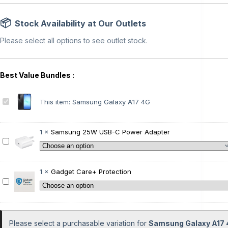
Stock Availability at Our Outlets
Please select all options to see outlet stock.
S
This item:
Samsung Galaxy A17 4G
a
m
s
1
×
Samsung 25W USB-C Power Adapter
u
S
n
a
g
m
G
s
1
×
Gadget Care+ Protection
a
u
G
l
n
a
a
g
d
x
2
g
y
5
e
Please select a purchasable variation for
Samsung Galaxy A17
A