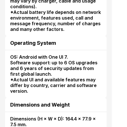
may vary by charger, cable and usage
conditions).
*Actual battery life depends on network
environment, features used, call and
message frequency, number of charges
and many other factors.
Operating System
OS: Android with One UI 7.
Software support: up to 6 OS upgrades
and 6 years of security updates from
first global launch.
*Actual UI and available features may
differ by country, carrier and software
version.
Dimensions and Weight
Dimensions (H × W × D): 164.4 × 77.9 ×
7.5 mm.