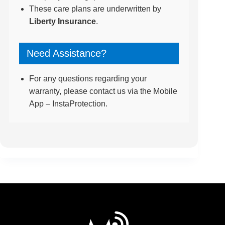
These care plans are underwritten by
Liberty Insurance
.
Need Assistance?
For any questions regarding your
warranty, please contact us via the Mobile
App – InstaProtection.