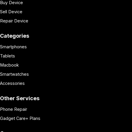
Buy Device
Sell Device
Repair Device
Categories
Smartphones
Tablets
Macbook
Smartwatches
Accessories
Other Services
Phone Repair
Gadget Care+ Plans