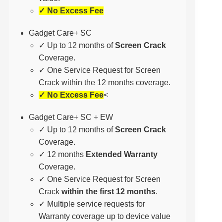
✓ No Excess Fee
Gadget Care+ SC
✓ Up to 12 months of
Screen Crack
Coverage.
✓ One Service Request for Screen
Crack within the 12 months coverage.
✓ No Excess Fee
<
Gadget Care+ SC + EW
✓ Up to 12 months of
Screen Crack
Coverage.
✓ 12 months
Extended Warranty
Coverage.
✓ One Service Request for Screen
Crack
within the first 12 months
.
✓ Multiple service requests for
Warranty coverage up to device value