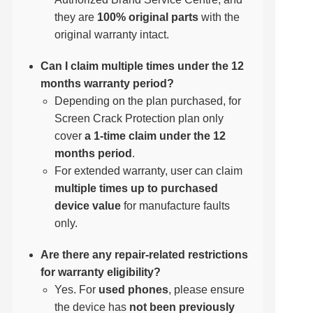
they are
100% original parts
with the
original warranty intact.
Can I claim multiple times under the 12
months warranty period?
Depending on the plan purchased, for
Screen Crack Protection plan only
cover
a 1-time claim under the 12
months period
.
For extended warranty, user can claim
multiple times up to purchased
device value
for manufacture faults
only.
Are there any repair-related restrictions
for warranty eligibility?
Yes. For
used phones
, please ensure
the device has
not been previously