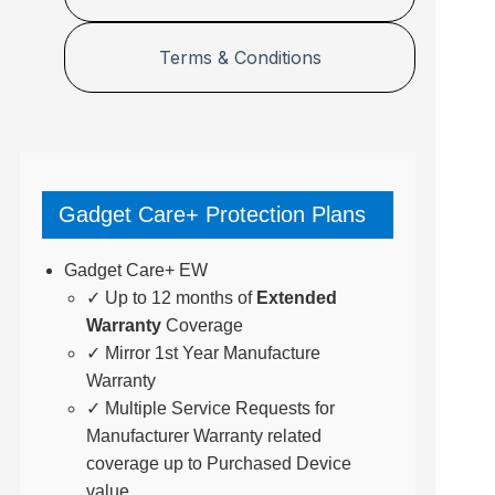
Terms & Conditions
Gadget Care+ Protection Plans
Gadget Care+ EW
✓ Up to 12 months of
Extended
Warranty
Coverage
✓ Mirror 1st Year Manufacture
Warranty
✓ Multiple Service Requests for
Manufacturer Warranty related
coverage up to Purchased Device
value.