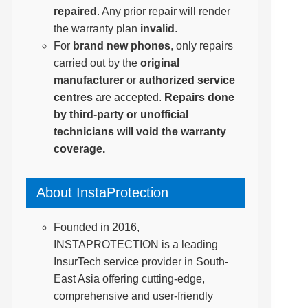
repaired
. Any prior repair will render
the warranty plan
invalid
.
For
brand new phones
, only repairs
carried out by the
original
manufacturer
or
authorized service
centres
are accepted.
Repairs done
by third-party or unofficial
technicians will void the warranty
coverage.
About InstaProtection
Founded in 2016,
INSTAPROTECTION is a leading
InsurTech service provider in South-
East Asia offering cutting-edge,
comprehensive and user-friendly