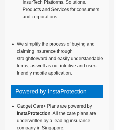
InsurTech Platforms, Solutions,
Products and Services for consumers
and corporations.
We simplify the process of buying and
claiming insurance through
straightforward and easily understandable
terms, as well as our intuitive and user-
friendly mobile application.
Powered by InstaProtection
Gadget Care+ Plans are powered by
InstaProtection
. All the care plans are
underwritten by a leading insurance
company in Singapore.