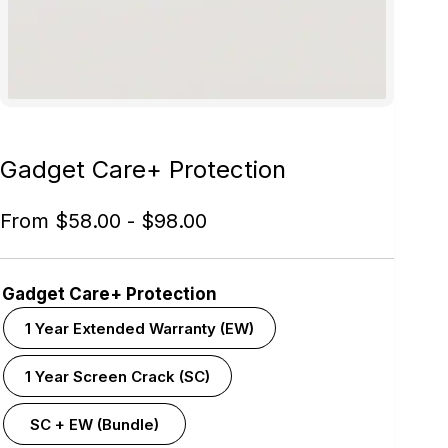
Gadget Care+ Protection
From
$
58.00
-
$
98.00
Gadget Care+ Protection
1 Year Extended Warranty (EW)
1 Year Screen Crack (SC)
SC + EW (Bundle)