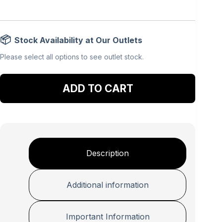
Stock Availability at Our Outlets
Please select all options to see outlet stock.
Add to cart
Description
Additional information
Important Information