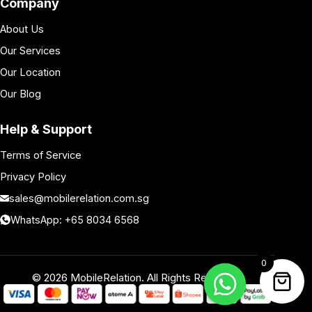
Company
About Us
Our Services
Our Location
Our Blog
Help & Support
Terms of Service
Privacy Policy
sales@mobilerelation.com.sg
WhatsApp: +65 8034 6568
0
©
2026
MobileRelation. All Rights Reserved.