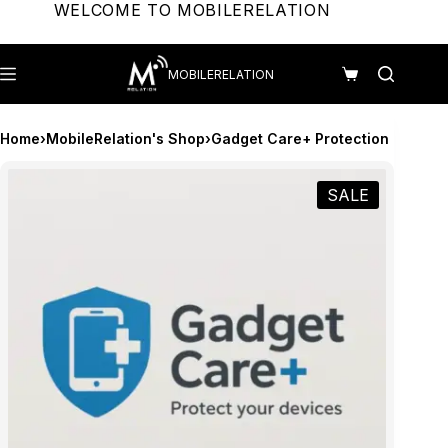
Skip
WELCOME TO MOBILERELATION
to
content
MOBILERELATION
Shopping
cart
Home
›
MobileRelation's Shop
›
Gadget Care+ Protection
SALE