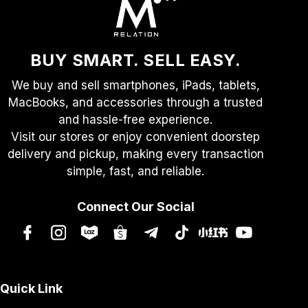
BUY SMART. SELL EASY.
We buy and sell smartphones, iPads, tablets,
MacBooks, and accessories through a trusted
and hassle-free experience.
Visit our stores or enjoy convenient doorstep
delivery and pickup, making every transaction
simple, fast, and reliable.
Connect Our Social
Quick Link