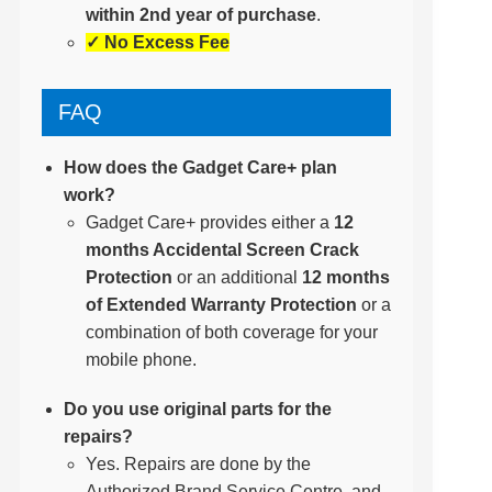
within 2nd year of purchase
.
✓ No Excess Fee
FAQ
How does the Gadget Care+ plan
work?
Gadget Care+ provides either a
12
months Accidental Screen Crack
Protection
or an additional
12 months
of Extended Warranty Protection
or a
combination of both coverage for your
mobile phone.
Do you use original parts for the
repairs?
Yes. Repairs are done by the
Authorized Brand Service Centre, and