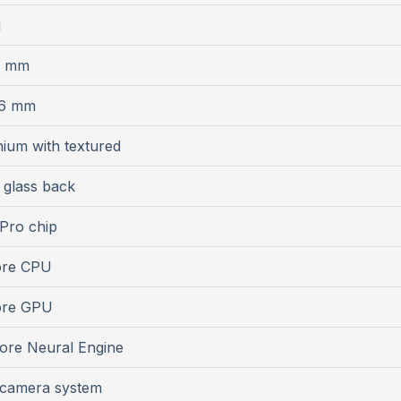
g
6 mm
.6 mm
nium with textured
 glass back
Pro chip
ore CPU
ore GPU
ore Neural Engine
 camera system