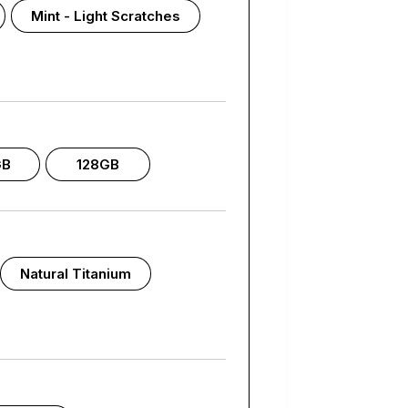
Mint - Light Scratches
GB
128GB
Natural Titanium