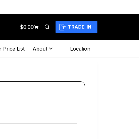
$
0.00
TRADE-IN
Shopping
cart
 Price List
About
Location