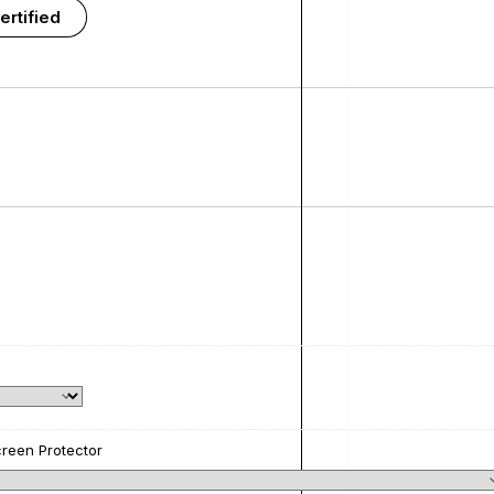
ertified
reen Protector