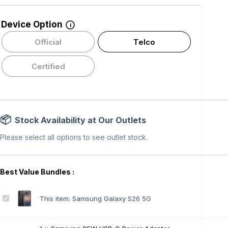
Device Option
i
Official
Telco
Certified
Stock Availability at Our Outlets
Please select all options to see outlet stock.
S
This item:
Samsung Galaxy S26 5G
a
m
s