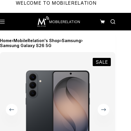
Skip
WELCOME TO MOBILERELATION
to
content
MOBILERELATION
Shopping
cart
Home
›
MobileRelation's Shop
›
Samsung
›
Samsung Galaxy S26 5G
SALE