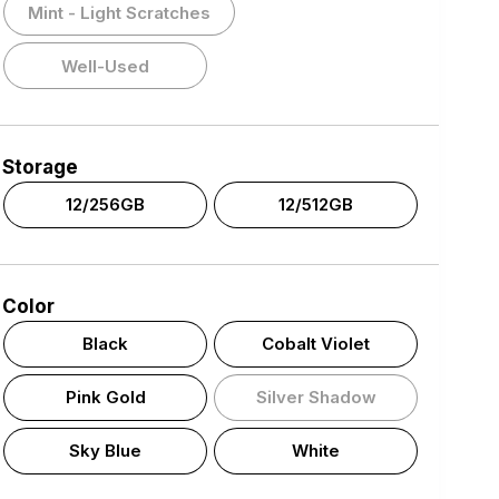
Mint - Light Scratches
Well-Used
Storage
12/256GB
12/512GB
Color
Black
Cobalt Violet
Pink Gold
Silver Shadow
Sky Blue
White