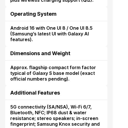
plus wireless charging support (Qi2).
Operating System
Android 16 with One UI 8 / One UI 8.5
(Samsung’s latest UI with Galaxy AI
features).
Dimensions and Weight
Approx. flagship compact form factor
typical of Galaxy S base model (exact
official numbers pending).
Additional Features
5G connectivity (SA/NSA), Wi-Fi 6/7,
Bluetooth, NFC; IP68 dust & water
resistance; stereo speakers; in-screen
fingerprint; Samsung Knox security and