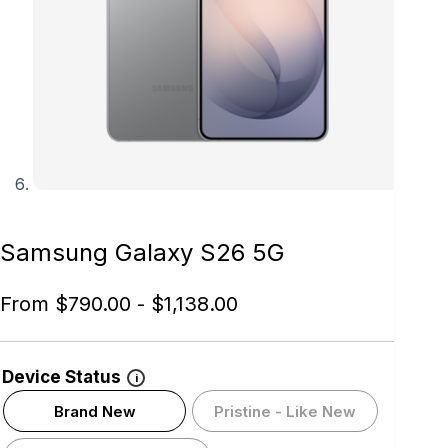
Samsung Galaxy S26 5G
From
$
790.00
-
$
1,138.00
Device Status
i
Brand New
Pristine - Like New