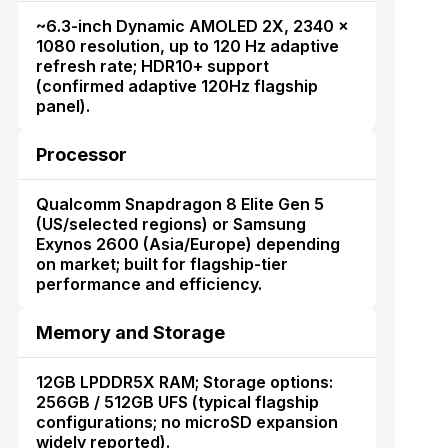
~6.3-inch Dynamic AMOLED 2X, 2340 ×
1080 resolution, up to 120 Hz adaptive
refresh rate; HDR10+ support
(confirmed adaptive 120Hz flagship
panel).
Processor
Qualcomm Snapdragon 8 Elite Gen 5
(US/selected regions) or Samsung
Exynos 2600 (Asia/Europe) depending
on market; built for flagship-tier
performance and efficiency.
Memory and Storage
12GB LPDDR5X RAM; Storage options:
256GB / 512GB UFS (typical flagship
configurations; no microSD expansion
widely reported).