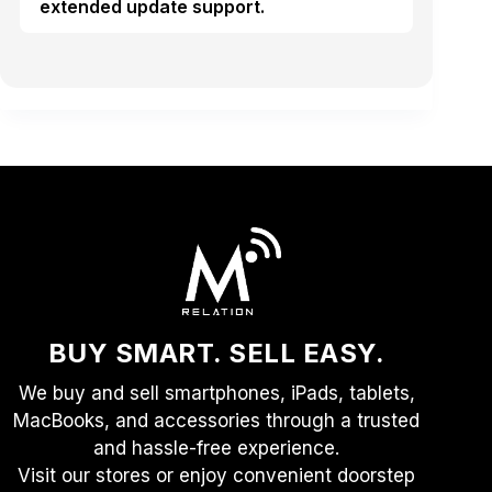
extended update support.
BUY SMART. SELL EASY.
We buy and sell smartphones, iPads, tablets,
MacBooks, and accessories through a trusted
and hassle-free experience.
Visit our stores or enjoy convenient doorstep