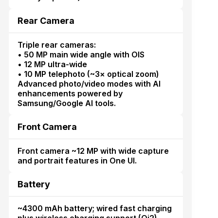
Rear Camera
Triple rear cameras:
• 50 MP main wide angle with OIS
• 12 MP ultra-wide
• 10 MP telephoto (~3× optical zoom)
Advanced photo/video modes with AI
enhancements powered by
Samsung/Google AI tools.
Front Camera
Front camera ~12 MP with wide capture
and portrait features in One UI.
Battery
~4300 mAh battery; wired fast charging