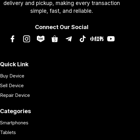
delivery and pickup, making every transaction
simple, fast, and reliable.
Connect Our Social
Quick Link
Buy Device
Sell Device
Repair Device
Categories
Smartphones
Tablets