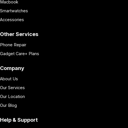
Macbook
Smartwatches
Accessories
Other Services
Phone Repair
Gadget Care+ Plans
Company
About Us
Our Services
Our Location
Our Blog
Help & Support