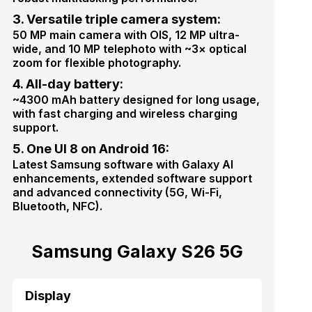
3. Versatile triple camera system:
50 MP main camera with OIS, 12 MP ultra-
wide, and 10 MP telephoto with ~3× optical
zoom for flexible photography.
4. All-day battery:
~4300 mAh battery designed for long usage,
with fast charging and wireless charging
support.
5. One UI 8 on Android 16:
Latest Samsung software with Galaxy AI
enhancements, extended software support
and advanced connectivity (5G, Wi-Fi,
Bluetooth, NFC).
Samsung Galaxy S26 5G
Display