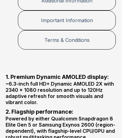
Additional information
p
o
t
n
e
M
Important Information
r
a
s
t
e
Terms & Conditions
r
P
l
u
s
1. Premium Dynamic AMOLED display:
~6.3-inch full HD+ Dynamic AMOLED 2X with
2340 × 1080 resolution and up to 120Hz
adaptive refresh for smooth visuals and
vibrant color.
2. Flagship performance:
Powered by either Qualcomm Snapdragon 8
Elite Gen 5 or Samsung Exynos 2600 (region-
dependent), with flagship-level CPU/GPU and
robust multitasking performance.